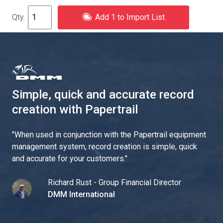
Add 1 to Import List
Simple, quick and accurate record
creation with Papertrail
"
When used in conjunction with the Papertrail equipment
management system, record creation is simple, quick
and accurate for your customers.
"
Richard Rust - Group Financial Director
DMM International