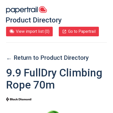
Product Directory
View import list (
0
)
Go to Papertrail
← Return to Product Directory
9.9 FullDry Climbing
Rope 70m