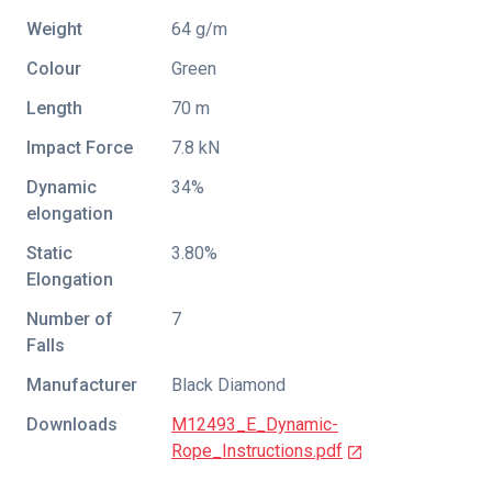
Weight
64 g/m
Colour
Green
Length
70 m
Impact Force
7.8 kN
Dynamic
34%
elongation
Static
3.80%
Elongation
Number of
7
Falls
Manufacturer
Black Diamond
Downloads
M12493_E_Dynamic-
Rope_Instructions.pdf