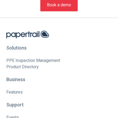
Book a demo
Solutions
PPE Inspection Management
Product Directory
Business
Features
Support
Events