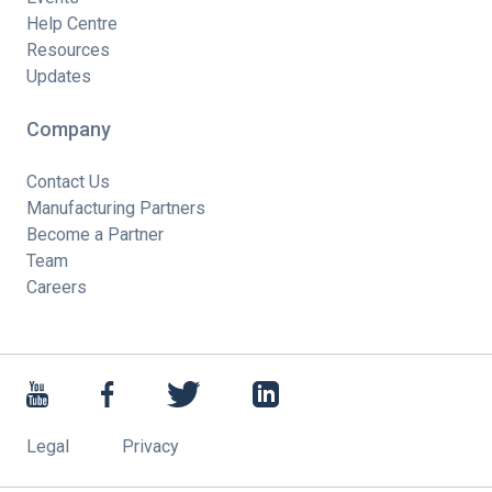
Help Centre
Resources
Updates
Company
Contact Us
Manufacturing Partners
Become a Partner
Team
Careers
Legal
Privacy