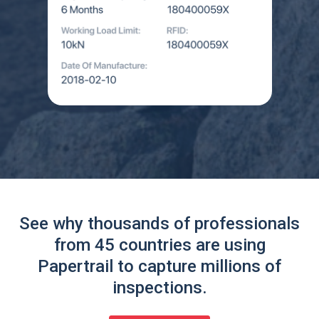
See why thousands of professionals
from 45 countries are using
Papertrail to capture millions of
inspections.