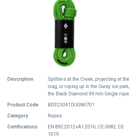
Description
Splitters at the Creek, projecting at the
crag, or roping up in the Ouray ice park,
the Black Diamond 99 mm Single rope
Product Code
BD323041DUGN0701
Category
Ropes
Certifications
EN 892:2012+A1:2016
,
CE 0082
,
CE
1019