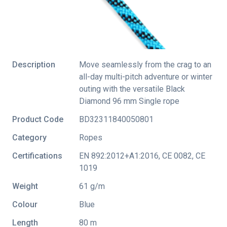
Description
Move seamlessly from the crag to an
all-day multi-pitch adventure or winter
outing with the versatile Black
Diamond 96 mm Single rope
Product Code
BD32311840050801
Category
Ropes
Certifications
EN 892:2012+A1:2016
,
CE 0082
,
CE
1019
Weight
61 g/m
Colour
Blue
Length
80 m