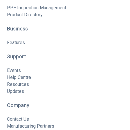
PPE Inspection Management
Product Directory
Business
Features
Support
Events
Help Centre
Resources
Updates
Company
Contact Us
Manufacturing Partners