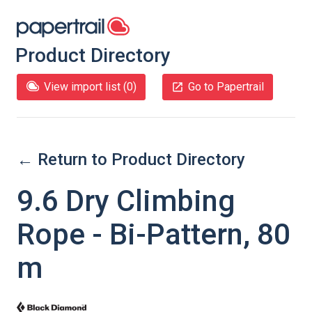
Product Directory
View import list (
0
)
Go to Papertrail
← Return to Product Directory
9.6 Dry Climbing
Rope - Bi-Pattern, 80
m