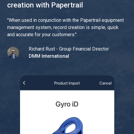
creation with Papertrail
"
When used in conjunction with the Papertrail equipment
management system, record creation is simple, quick
and accurate for your customers.
"
Richard Rust - Group Financial Director
DMM International