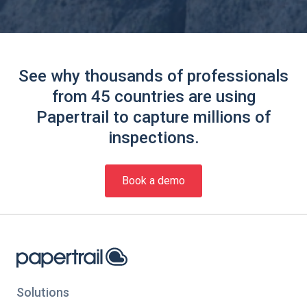
See why thousands of professionals
from 45 countries are using
Papertrail to capture millions of
inspections.
Book a demo
Solutions