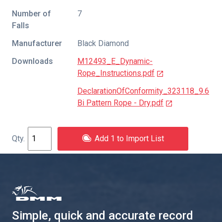
Number of
7
Falls
Manufacturer
Black Diamond
Downloads
M12493_E_Dynamic-
Rope_Instructions.pdf
DeclarationOfConformity_323118_9.6
Bi Pattern Rope - Dry.pdf
Add 1 to Import List
Simple, quick and accurate record