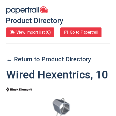
Product Directory
View import list (
0
)
Go to Papertrail
← Return to Product Directory
Wired Hexentrics, 10