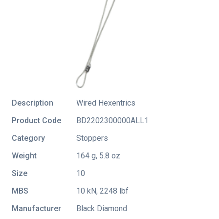
Description
Wired Hexentrics
Product Code
BD2202300000ALL1
Category
Stoppers
Weight
164 g, 5.8 oz
Size
10
MBS
10 kN, 2248 lbf
Manufacturer
Black Diamond