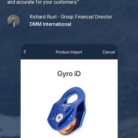
and accurate for your customers.
"
Richard Rust - Group Financial Director
DMM International