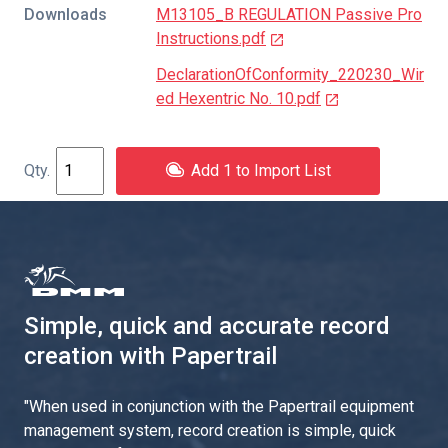
Downloads
M13105_B REGULATION Passive Pro
Instructions.pdf
DeclarationOfConformity_220230_Wir
ed Hexentric No. 10.pdf
Add 1 to Import List
Simple, quick and accurate record
creation with Papertrail
"
When used in conjunction with the Papertrail equipment
management system, record creation is simple, quick