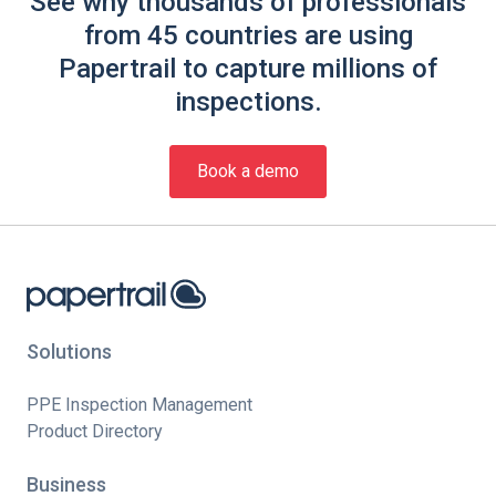
See why thousands of professionals
from 45 countries are using
Papertrail to capture millions of
inspections.
Book a demo
Solutions
PPE Inspection Management
Product Directory
Business