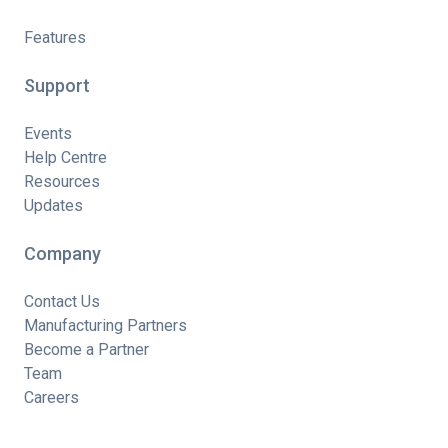
Features
Support
Events
Help Centre
Resources
Updates
Company
Contact Us
Manufacturing Partners
Become a Partner
Team
Careers