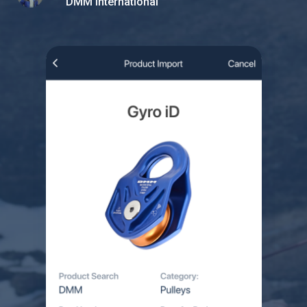
DMM International