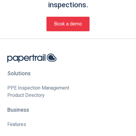
inspections.
Book a demo
Solutions
PPE Inspection Management
Product Directory
Business
Features