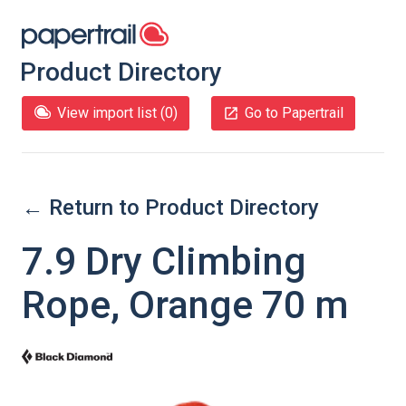
Product Directory
View import list (
0
)
Go to Papertrail
← Return to Product Directory
7.9 Dry Climbing
Rope, Orange 70 m