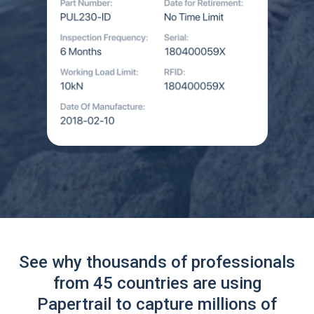
See why thousands of professionals
from 45 countries are using
Papertrail to capture millions of