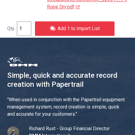
Rope Dry.pdf
Add 1 to Import List
Simple, quick and accurate record
creation with Papertrail
"
When used in conjunction with the Papertrail equipment
management system, record creation is simple, quick
and accurate for your customers.
"
Richard Rust - Group Financial Director