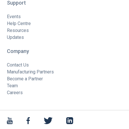
Support
Events
Help Centre
Resources
Updates
Company
Contact Us
Manufacturing Partners
Become a Partner
Team
Careers