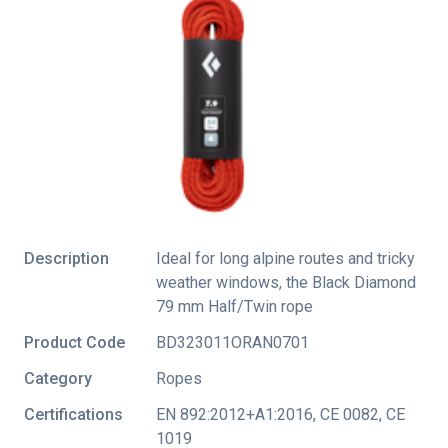
Description
Ideal for long alpine routes and tricky
weather windows, the Black Diamond
79 mm Half/Twin rope
Product Code
BD323011ORAN0701
Category
Ropes
Certifications
EN 892:2012+A1:2016
,
CE 0082
,
CE
1019