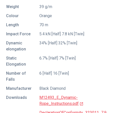
Weight
39 g/m
Colour
Orange
Length
70 m
Impact Force
5.4 kN [Half] 7.8 kN [Twin]
Dynamic
34% [Half] 32% [Twin]
elongation
Static
6.7% [Half] 7% [Twin]
Elongation
Number of
6 [Half] 16 [Twin]
Falls
Manufacturer
Black Diamond
Downloads
M12493_E_Dynamic-
Rope_Instructions.pdf
DeclarationOfConformity_323011_7.9