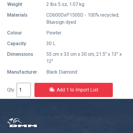
Weight
2 lbs 5 oz, 1.07 kg
Materials
CD600DxP1500D - 100% recycled;
Bluesign dyed
Colour
Pewter
Capacity
30 L
Dimensions
55 cm x 33 cm x 30 cm, 21.5" x 13" x
12"
Manufacturer
Black Diamond
Add 1 to Import List