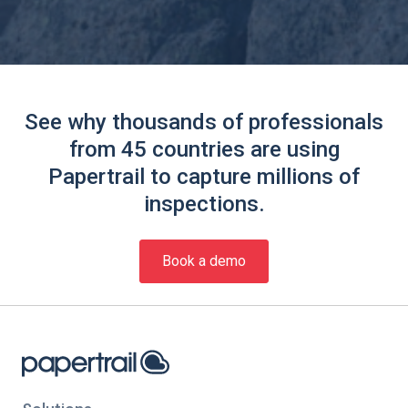
See why thousands of professionals
from 45 countries are using
Papertrail to capture millions of
inspections.
Book a demo