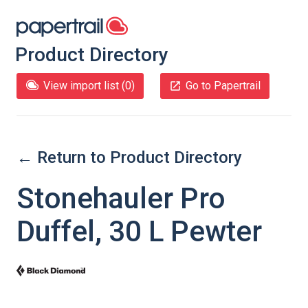
Product Directory
View import list (
0
)
Go to Papertrail
← Return to Product Directory
Stonehauler Pro
Duffel, 30 L Pewter