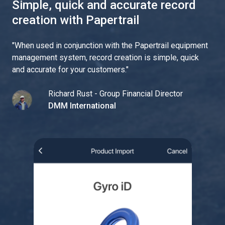
Simple, quick and accurate record
creation with Papertrail
"
When used in conjunction with the Papertrail equipment
management system, record creation is simple, quick
and accurate for your customers.
"
Richard Rust - Group Financial Director
DMM International