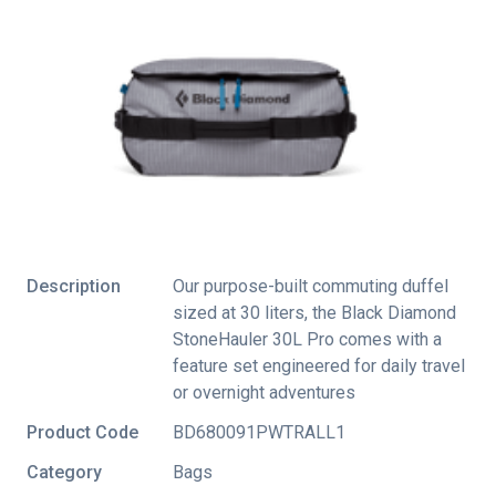
Description
Our purpose-built commuting duffel
sized at 30 liters, the Black Diamond
StoneHauler 30L Pro comes with a
feature set engineered for daily travel
or overnight adventures
Product Code
BD680091PWTRALL1
Category
Bags