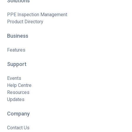
Solutions
PPE Inspection Management
Product Directory
Business
Features
Support
Events
Help Centre
Resources
Updates
Company
Contact Us