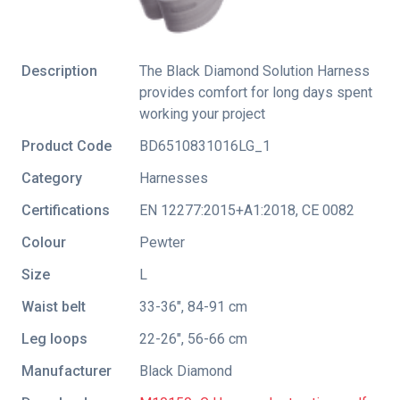
Description
The Black Diamond Solution Harness
provides comfort for long days spent
working your project
Product Code
BD6510831016LG_1
Category
Harnesses
Certifications
EN 12277:2015+A1:2018
,
CE 0082
Colour
Pewter
Size
L
Waist belt
33-36", 84-91 cm
Leg loops
22-26", 56-66 cm
Manufacturer
Black Diamond