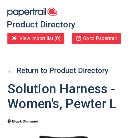
Product Directory
View import list (
0
)
Go to Papertrail
← Return to Product Directory
Solution Harness -
Women's, Pewter L