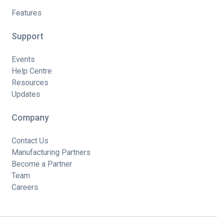
Features
Support
Events
Help Centre
Resources
Updates
Company
Contact Us
Manufacturing Partners
Become a Partner
Team
Careers