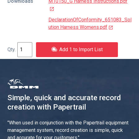
Downloads
M10150_G Harness Instructions.pdf
DeclarationOfConformity_651083_Sol
ution Harness Womens.pdf
Add 1 to Import List
Simple, quick and accurate record
creation with Papertrail
"
When used in conjunction with the Papertrail equipment
management system, record creation is simple, quick
and accurate for your customers.
"