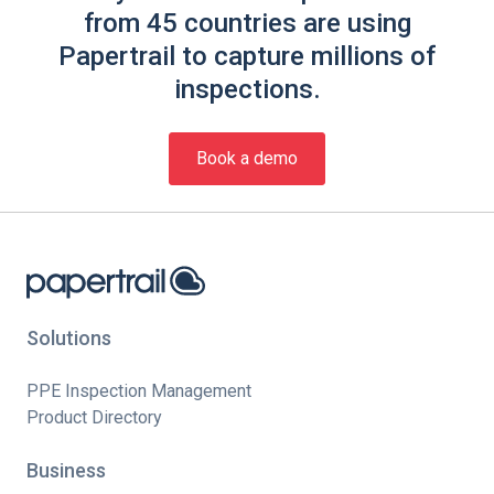
from 45 countries are using
Papertrail to capture millions of
inspections.
Book a demo
Solutions
PPE Inspection Management
Product Directory
Business