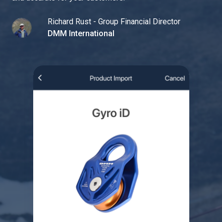
Richard Rust - Group Financial Director
DMM International