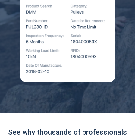
See why thousands of professionals