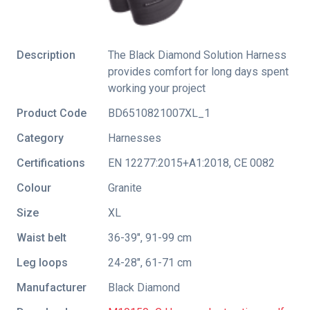
Description
The Black Diamond Solution Harness
provides comfort for long days spent
working your project
Product Code
BD6510821007XL_1
Category
Harnesses
Certifications
EN 12277:2015+A1:2018
,
CE 0082
Colour
Granite
Size
XL
Waist belt
36-39", 91-99 cm
Leg loops
24-28", 61-71 cm
Manufacturer
Black Diamond