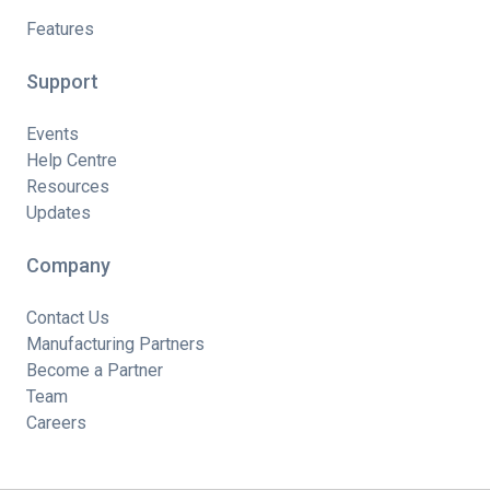
Features
Support
Events
Help Centre
Resources
Updates
Company
Contact Us
Manufacturing Partners
Become a Partner
Team
Careers