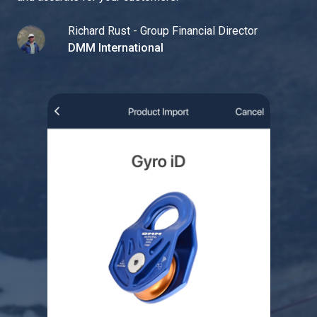
Richard Rust - Group Financial Director
DMM International