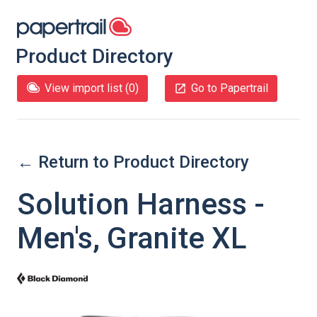
Product Directory
View import list (
0
)
Go to Papertrail
← Return to Product Directory
Solution Harness -
Men's, Granite XL