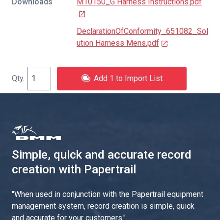
Downloads
M10150_G Harness Instructions.pdf
DeclarationOfConformity_651082_Sol
ution Harness Mens.pdf
Add 1 to Import List
Simple, quick and accurate record
creation with Papertrail
"
When used in conjunction with the Papertrail equipment
management system, record creation is simple, quick
and accurate for your customers.
"