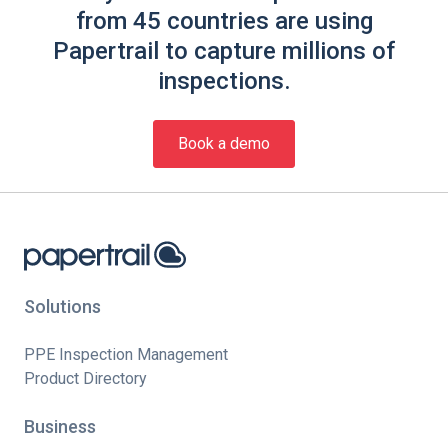
from 45 countries are using
Papertrail to capture millions of
inspections.
Book a demo
Solutions
PPE Inspection Management
Product Directory
Business