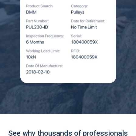
See why thousands of professionals