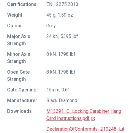
Certifications
EN 12275:2013
Weight
45 g, 1.59 oz
Colour
Grey
Major Axis
24 kN, 5395 lbf
Strength
Minor Axis
8 kN, 1798 lbf
Strength
Open Gate
8 kN, 1798 lbf
Strength
Gate Opening
15mm, 0.6"
Manufacturer
Black Diamond
Downloads
M13291_C_Locking Carabiner Hang
Card Instructions.pdf
DeclarationOfConformity_210248_Lit