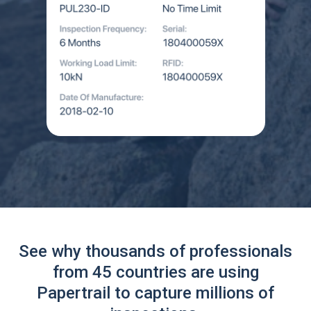
See why thousands of professionals
from 45 countries are using
Papertrail to capture millions of