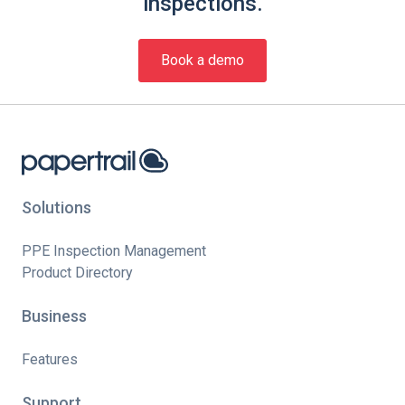
inspections.
Book a demo
Solutions
PPE Inspection Management
Product Directory
Business
Features
Support