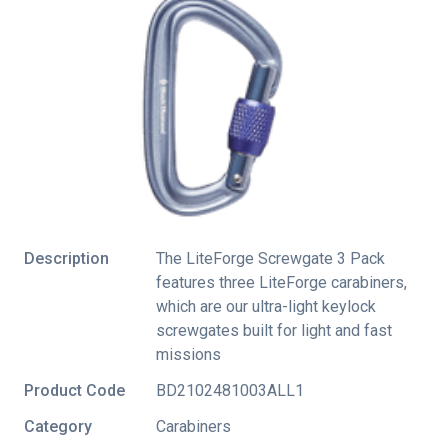
Description
The LiteForge Screwgate 3 Pack
features three LiteForge carabiners,
which are our ultra-light keylock
screwgates built for light and fast
missions
Product Code
BD2102481003ALL1
Category
Carabiners