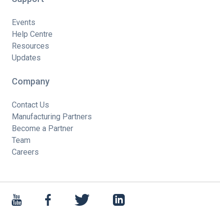
Events
Help Centre
Resources
Updates
Company
Contact Us
Manufacturing Partners
Become a Partner
Team
Careers