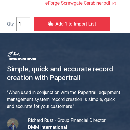
eForge Screwgate Carabiner.pdf
Add 1 to Import List
Simple, quick and accurate record
creation with Papertrail
"
When used in conjunction with the Papertrail equipment
management system, record creation is simple, quick
and accurate for your customers.
"
Richard Rust - Group Financial Director
DMM International