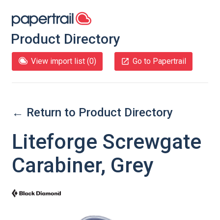
Product Directory
View import list (
0
)
Go to Papertrail
← Return to Product Directory
Liteforge Screwgate
Carabiner, Grey