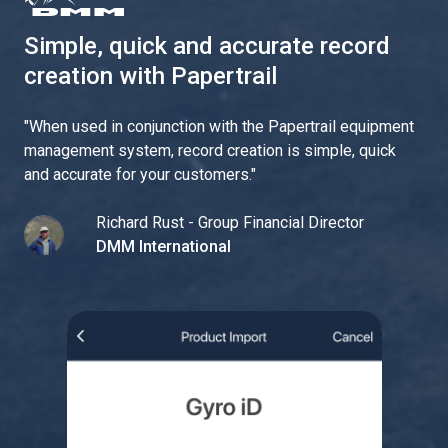
Simple, quick and accurate record
creation with Papertrail
"
When used in conjunction with the Papertrail equipment
management system, record creation is simple, quick
and accurate for your customers.
"
Richard Rust - Group Financial Director
DMM International