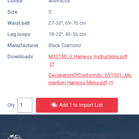
Colour
Anthracite
Size
S
Waist belt
27-30", 69-76 cm
Leg loops
18-22", 46-56 cm
Manufacturer
Black Diamond
Downloads
M10150_G Harness Instructions.pdf
DeclarationOfConformity_651101_Mo
mentum Harness Mens.pdf
Add 1 to Import List