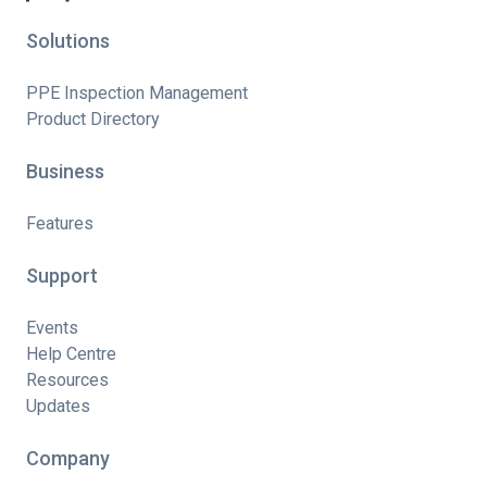
Solutions
PPE Inspection Management
Product Directory
Business
Features
Support
Events
Help Centre
Resources
Updates
Company