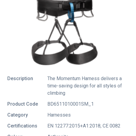
Description
The Momentum Harness delivers a
time-saving design for all styles of
climbing
Product Code
BD6511010001SM_1
Category
Harnesses
Certifications
EN 12277:2015+A1:2018
,
CE 0082