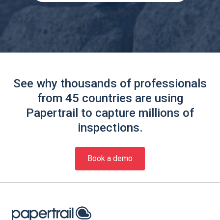
See why thousands of professionals
from 45 countries are using
Papertrail to capture millions of
inspections.
Book a demo