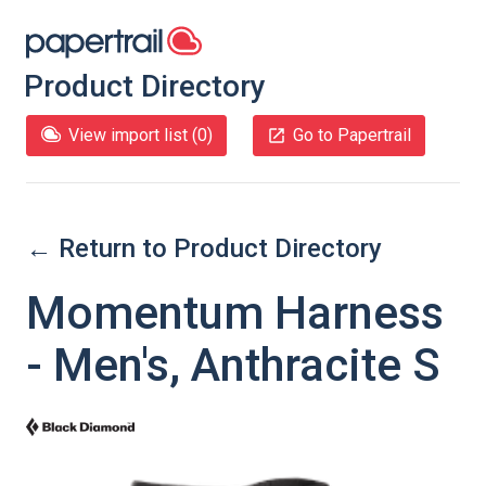
Product Directory
View import list (
0
)
Go to Papertrail
← Return to Product Directory
Momentum Harness
- Men's, Anthracite S