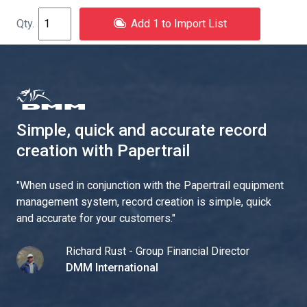
Add 1 to Import List
Simple, quick and accurate record
creation with Papertrail
"
When used in conjunction with the Papertrail equipment
management system, record creation is simple, quick
and accurate for your customers.
"
Richard Rust - Group Financial Director
DMM International