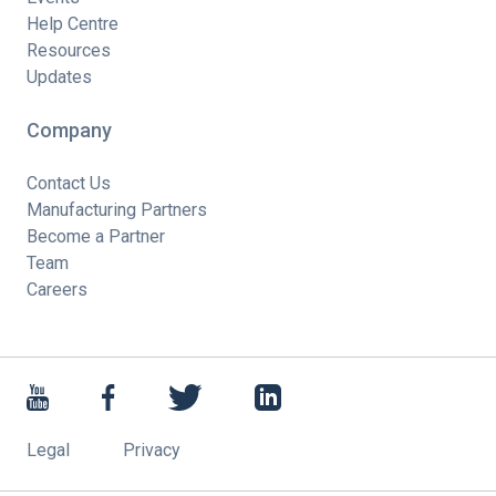
Help Centre
Resources
Updates
Company
Contact Us
Manufacturing Partners
Become a Partner
Team
Careers
Legal
Privacy