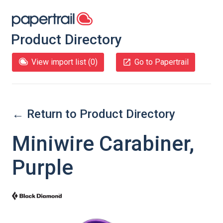
Product Directory
View import list (
0
)
Go to Papertrail
← Return to Product Directory
Miniwire Carabiner,
Purple