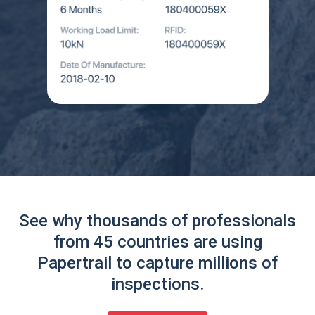
See why thousands of professionals
from 45 countries are using
Papertrail to capture millions of
inspections.