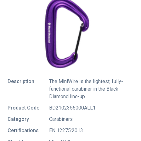
Description
The MiniWire is the lightest, fully-
functional carabiner in the Black
Diamond line-up
Product Code
BD2102355000ALL1
Category
Carabiners
Certifications
EN 12275:2013