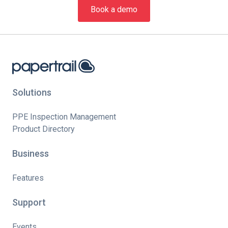
Book a demo
Solutions
PPE Inspection Management
Product Directory
Business
Features
Support
Events