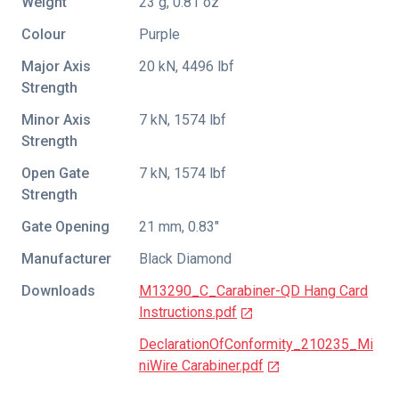
Weight
23 g, 0.81 oz
Colour
Purple
Major Axis
20 kN, 4496 lbf
Strength
Minor Axis
7 kN, 1574 lbf
Strength
Open Gate
7 kN, 1574 lbf
Strength
Gate Opening
21 mm, 0.83"
Manufacturer
Black Diamond
Downloads
M13290_C_Carabiner-QD Hang Card
Instructions.pdf
DeclarationOfConformity_210235_Mi
niWire Carabiner.pdf