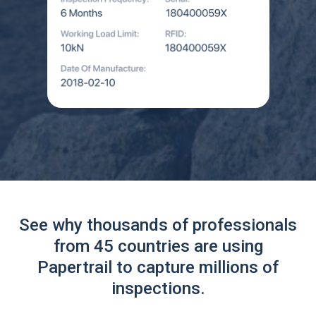
See why thousands of professionals
from 45 countries are using
Papertrail to capture millions of
inspections.