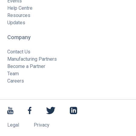
Events
Help Centre
Resources
Updates
Company
Contact Us
Manufacturing Partners
Become a Partner
Team
Careers
Legal
Privacy