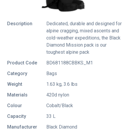
Description
Dedicated, durable and designed for
alpine cragging, mixed ascents and
cold-weather expeditions, the Black
Diamond Mission pack is our
toughest alpine pack
Product Code
BD681188CBBKS_M1
Category
Bags
Weight
1.63 kg, 3.6 lbs
Materials
420d nylon
Colour
Cobalt/Black
Capacity
33 L
Manufacturer
Black Diamond