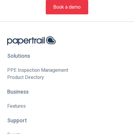
Book a demo
Solutions
PPE Inspection Management
Product Directory
Business
Features
Support