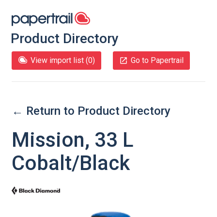
Product Directory
View import list (
0
)
Go to Papertrail
← Return to Product Directory
Mission, 33 L
Cobalt/Black