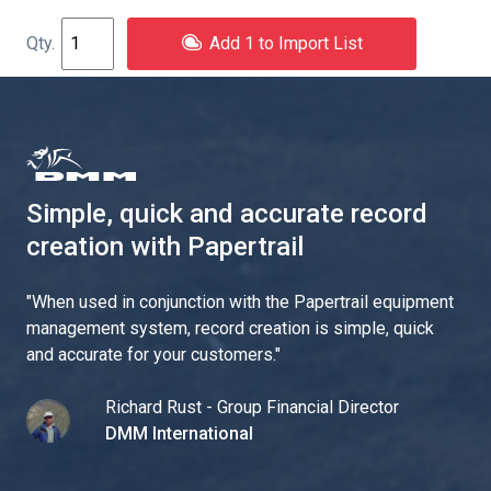
Add 1 to Import List
Simple, quick and accurate record
creation with Papertrail
"
When used in conjunction with the Papertrail equipment
management system, record creation is simple, quick
and accurate for your customers.
"
Richard Rust - Group Financial Director
DMM International