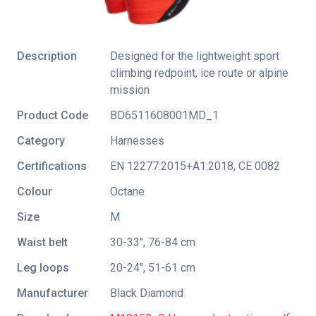
Description
Designed for the lightweight sport
climbing redpoint, ice route or alpine
mission
Product Code
BD6511608001MD_1
Category
Harnesses
Certifications
EN 12277:2015+A1:2018
,
CE 0082
Colour
Octane
Size
M
Waist belt
30-33", 76-84 cm
Leg loops
20-24", 51-61 cm
Manufacturer
Black Diamond