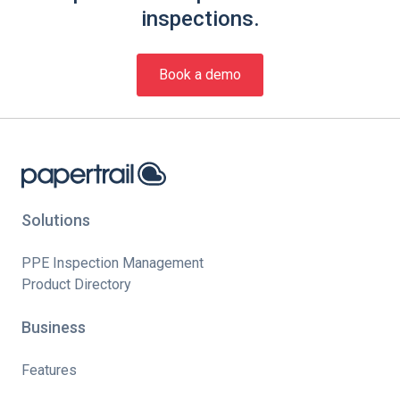
inspections.
Book a demo
Solutions
PPE Inspection Management
Product Directory
Business
Features