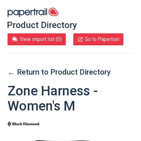
Product Directory
View import list (
0
)
Go to Papertrail
← Return to Product Directory
Zone Harness -
Women's M