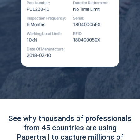
See why thousands of professionals
from 45 countries are using
Papertrail to capture millions of