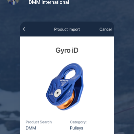
DMM International