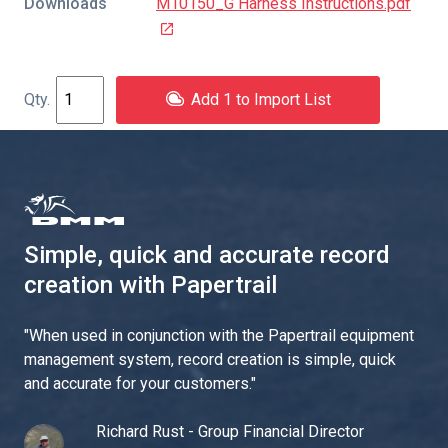
Downloads
M10150_G Harness Instructions.pdf
Add 1 to Import List
Simple, quick and accurate record
creation with Papertrail
"
When used in conjunction with the Papertrail equipment
management system, record creation is simple, quick
and accurate for your customers.
"
Richard Rust - Group Financial Director