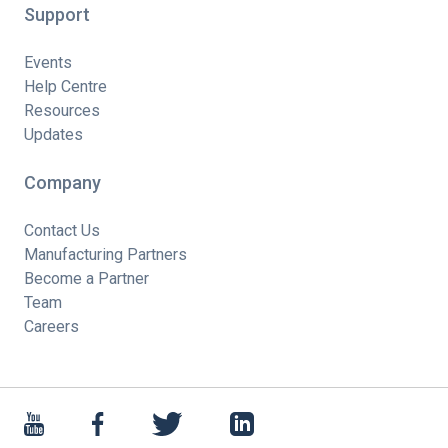
Support
Events
Help Centre
Resources
Updates
Company
Contact Us
Manufacturing Partners
Become a Partner
Team
Careers