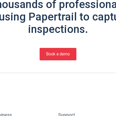
housands of professiona
using Papertrail to capt
inspections.
Book a demo
siness
Support