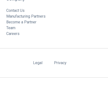
Contact Us
Manufacturing Partners
Become a Partner
Team
Careers
Legal
Privacy