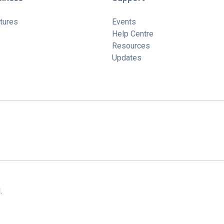
tures
Events
Help Centre
Resources
Updates
.