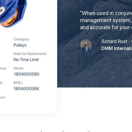
"
When used in conjunc
management system, re
and accurate for your
Richard Rust - 
DMM Internati