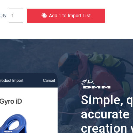
Add 1 to Import List
Simple, 
accurate
creation 