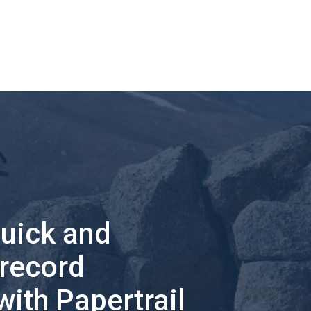
quick and
 record
with Papertrail