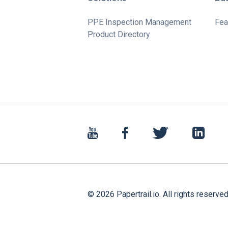
PPE Inspection Management
Fea
Product Directory
©
2026
Papertrail.io. All rights reserved