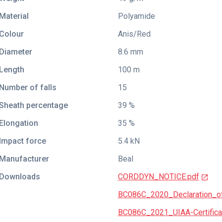
Material
Polyamide
Colour
Anis/Red
Diameter
8.6 mm
Length
100 m
Number of falls
15
Sheath percentage
39 %
Elongation
35 %
Impact force
5.4 kN
Manufacturer
Beal
Downloads
CORDDYN_NOTICE.pdf
BC086C_2020_Declaration_of
BC086C_2021_UIAA-Certificat