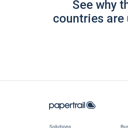
See why t
countries are 
Solutions
Bu