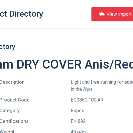
ct Directory
View import l
ctory
 mm DRY COVER Anis/Re
Description
Light and free-running for eas
in the Alps.
Product Code
BC086C.100.AR
Category
Ropes
Certifications
EN 892
Weight
49 g/m