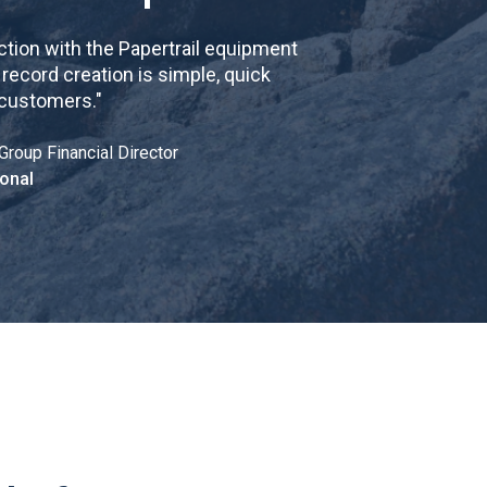
tion with the Papertrail equipment
cord creation is simple, quick
 customers.
"
Group Financial Director
onal