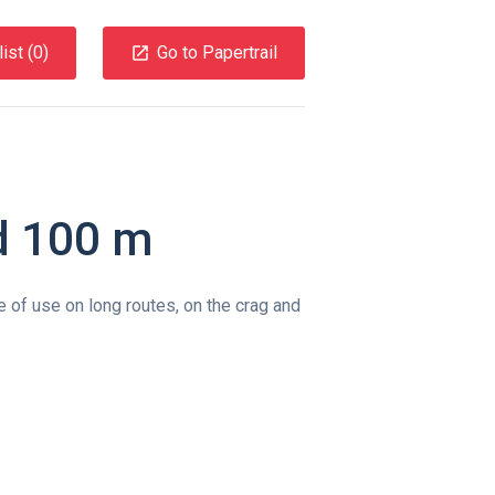
ist (
0
)
Go to Papertrail
d 100 m
e of use on long routes, on the crag and