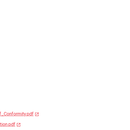
_Conformity.pdf
ion.pdf