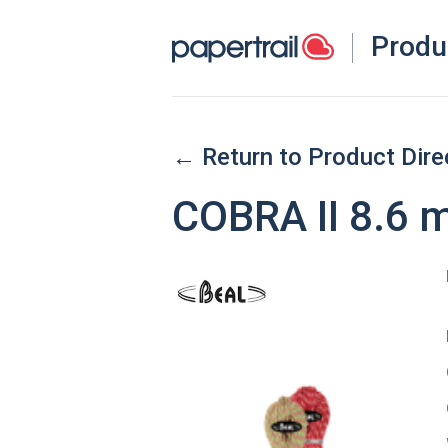
Produ
← Return to Product Dire
COBRA II 8.6