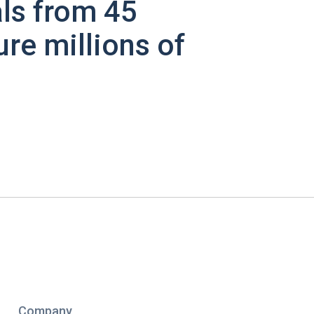
ls from 45
ure millions of
Company