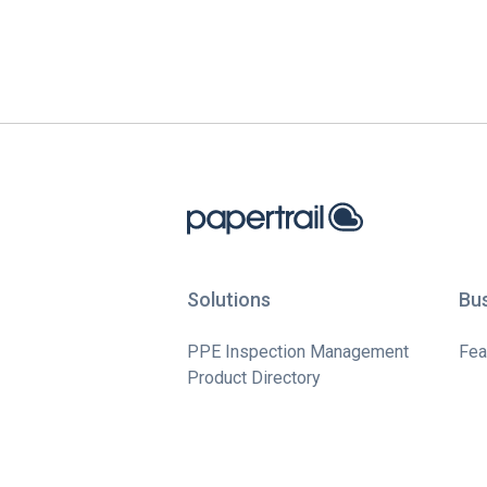
Solutions
Bu
PPE Inspection Management
Fea
Product Directory