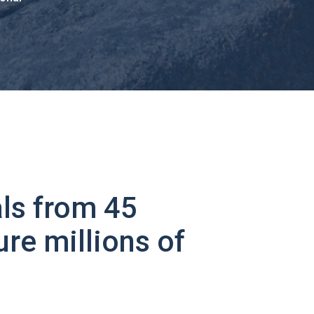
ls from 45
ure millions of