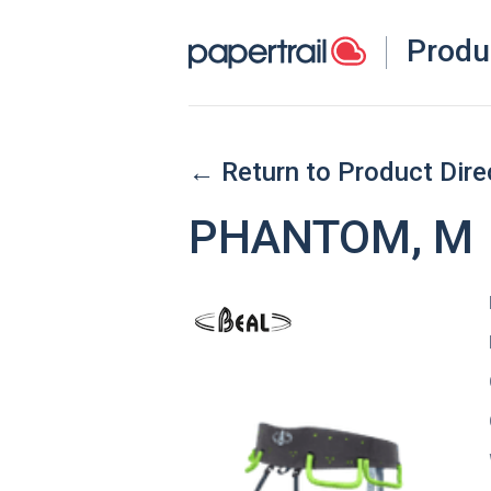
Produ
← Return to Product Dire
PHANTOM, M