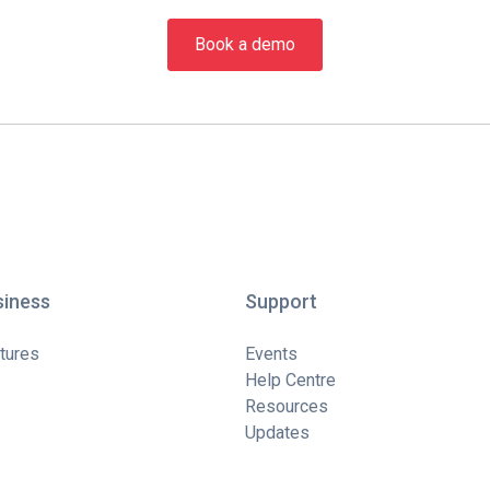
Book a demo
siness
Support
tures
Events
Help Centre
Resources
Updates