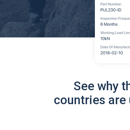
See why t
countries are 