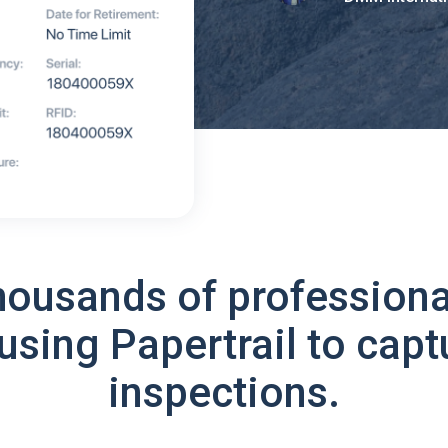
housands of professiona
using Papertrail to capt
inspections.