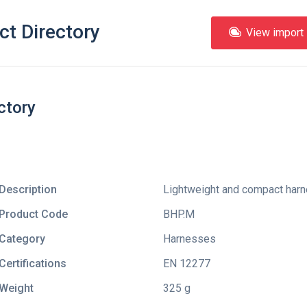
ct Directory
View import l
ctory
Description
Lightweight and compact harne
Product Code
BHP.M
Category
Harnesses
Certifications
EN 12277
Weight
325 g