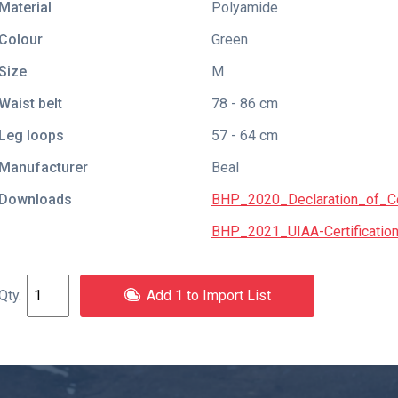
Material
Polyamide
Colour
Green
Size
M
Waist belt
78 - 86 cm
Leg loops
57 - 64 cm
Manufacturer
Beal
Downloads
BHP_2020_Declaration_of_Co
BHP_2021_UIAA-Certification
Add 1 to Import List