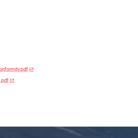
nformity.pdf
.pdf