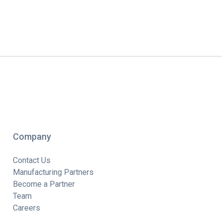
Company
Contact Us
Manufacturing Partners
Become a Partner
Team
Careers