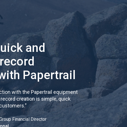
quick and
 record
with Papertrail
tion with the Papertrail equipment
cord creation is simple, quick
 customers.
"
Group Financial Director
onal