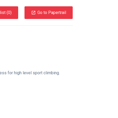
ist (
0
)
Go to Papertrail
ss for high level sport climbing.