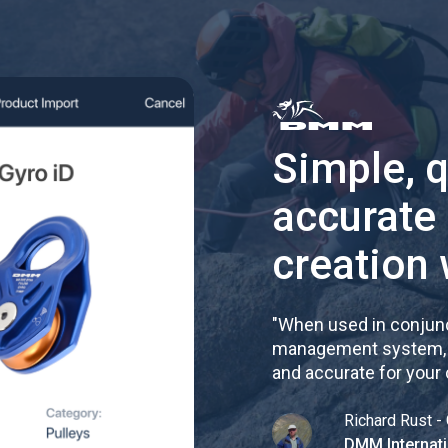
Simple, 
accurate
creation 
"
When used in conjunc
management system, re
and accurate for your
Richard Rust - 
DMM Internati