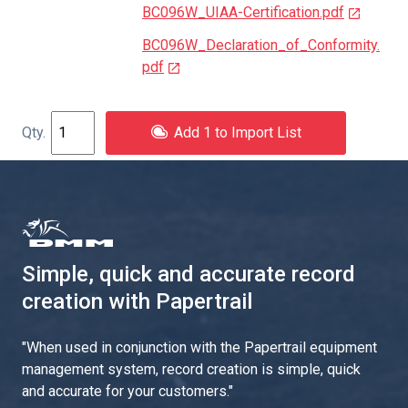
BC096W_UIAA-Certification.pdf
BC096W_Declaration_of_Conformity.
pdf
Add 1 to Import List
Simple, quick and accurate record
creation with Papertrail
"
When used in conjunction with the Papertrail equipment
management system, record creation is simple, quick
and accurate for your customers.
"