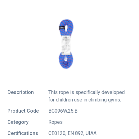
Description
This rope is specifically developed
for children use in climbing gyms.
Product Code
BC096W.25.B
Category
Ropes
Certifications
CE0120
,
EN 892
,
UIAA