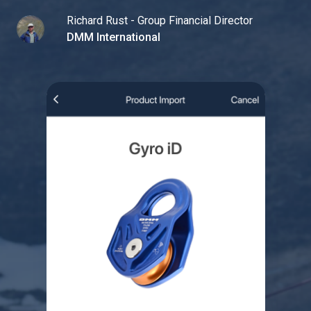
Richard Rust - Group Financial Director
DMM International