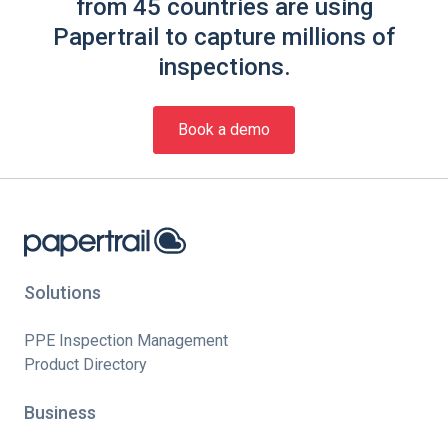
from 45 countries are using
Papertrail to capture millions of
inspections.
Book a demo
Solutions
PPE Inspection Management
Product Directory
Business