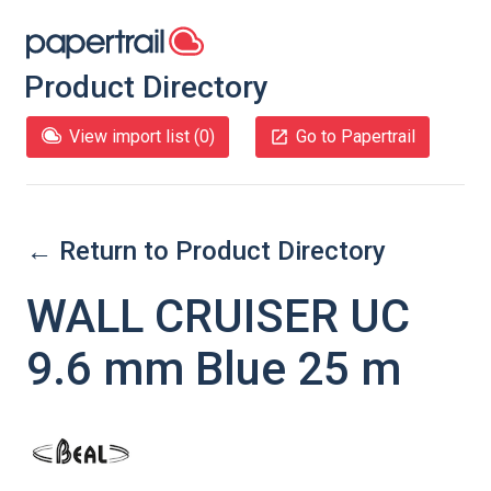
Product Directory
View import list (
0
)
Go to Papertrail
← Return to Product Directory
WALL CRUISER UC
9.6 mm Blue 25 m