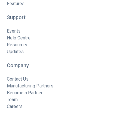
Features
Support
Events
Help Centre
Resources
Updates
Company
Contact Us
Manufacturing Partners
Become a Partner
Team
Careers