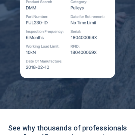
See why thousands of professionals