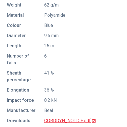
Weight
62 g/m
Material
Polyamide
Colour
Blue
Diameter
9.6 mm
Length
25 m
Number of
6
falls
Sheath
41 %
percentage
Elongation
36 %
Impact force
8.2 kN
Manufacturer
Beal
Downloads
CORDDYN_NOTICE.pdf