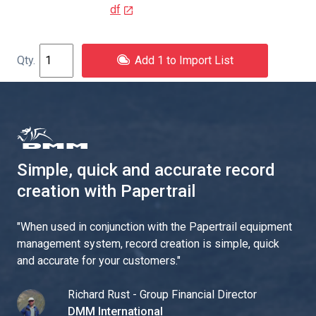
df
Add 1 to Import List
Simple, quick and accurate record
creation with Papertrail
"
When used in conjunction with the Papertrail equipment
management system, record creation is simple, quick
and accurate for your customers.
"
Richard Rust - Group Financial Director
DMM International