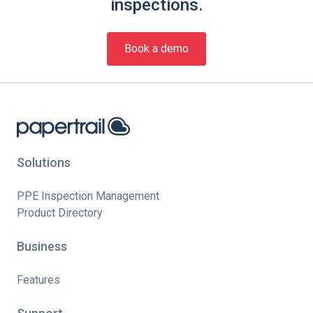
inspections.
Book a demo
Solutions
PPE Inspection Management
Product Directory
Business
Features