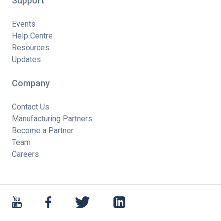
Support
Events
Help Centre
Resources
Updates
Company
Contact Us
Manufacturing Partners
Become a Partner
Team
Careers