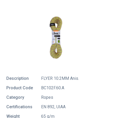
Description
FLYER 10.2MM Anis.
Product Code
BC102F.60.A
Category
Ropes
Certifications
EN 892
,
UIAA
Weight
65 g/m