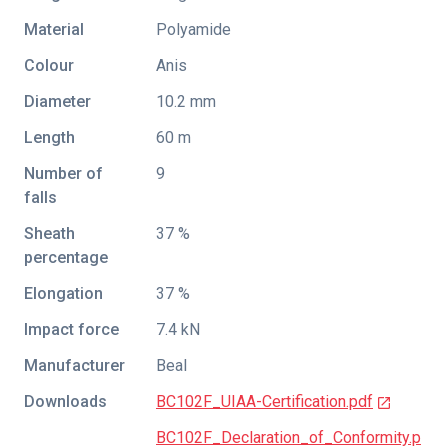
Material
Polyamide
Colour
Anis
Diameter
10.2 mm
Length
60 m
Number of
9
falls
Sheath
37 %
percentage
Elongation
37 %
Impact force
7.4 kN
Manufacturer
Beal
Downloads
BC102F_UIAA-Certification.pdf
BC102F_Declaration_of_Conformity.p