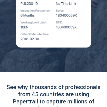
See why thousands of professionals
from 45 countries are using
Papertrail to capture millions of