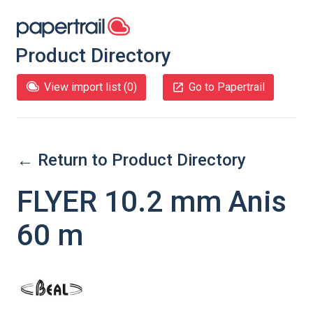
Product Directory
View import list (
0
)
Go to Papertrail
← Return to Product Directory
FLYER 10.2 mm Anis
60 m