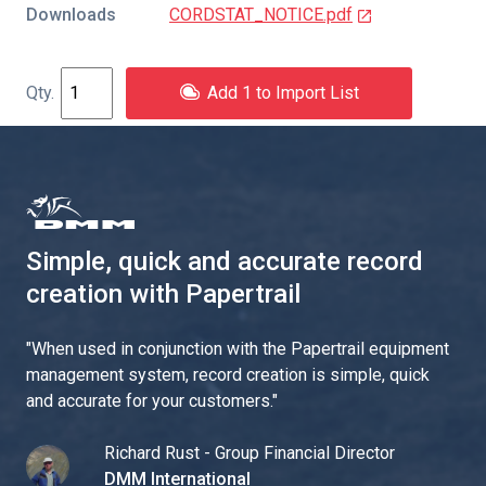
Downloads
CORDSTAT_NOTICE.pdf
Add 1 to Import List
Simple, quick and accurate record
creation with Papertrail
"
When used in conjunction with the Papertrail equipment
management system, record creation is simple, quick
and accurate for your customers.
"
Richard Rust - Group Financial Director
DMM International