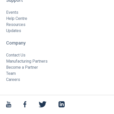
Support
Events
Help Centre
Resources
Updates
Company
Contact Us
Manufacturing Partners
Become a Partner
Team
Careers