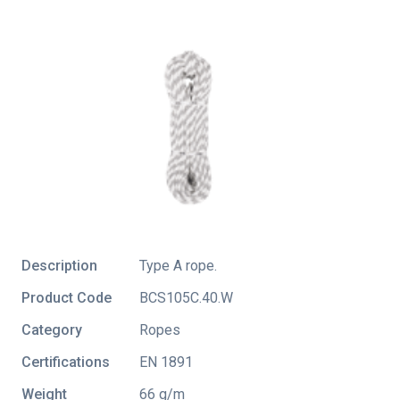
Description
Type A rope.
Product Code
BCS105C.40.W
Category
Ropes
Certifications
EN 1891
Weight
66 g/m