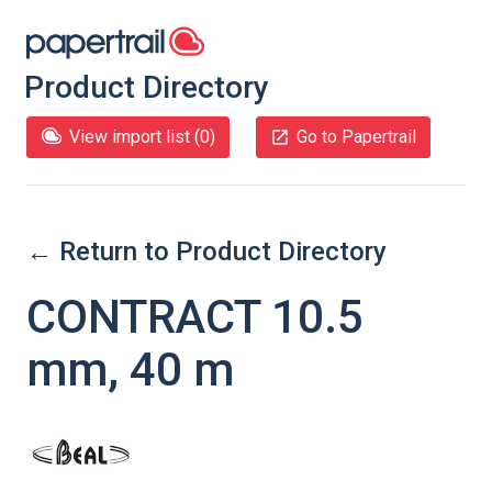
Product Directory
View import list (
0
)
Go to Papertrail
← Return to Product Directory
CONTRACT 10.5
mm, 40 m