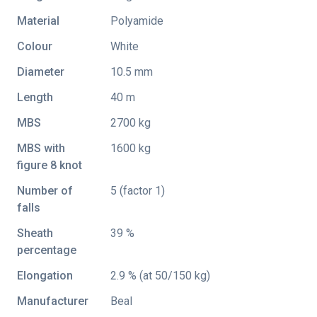
Material
Polyamide
Colour
White
Diameter
10.5 mm
Length
40 m
MBS
2700 kg
MBS with
1600 kg
figure 8 knot
Number of
5 (factor 1)
falls
Sheath
39 %
percentage
Elongation
2.9 % (at 50/150 kg)
Manufacturer
Beal