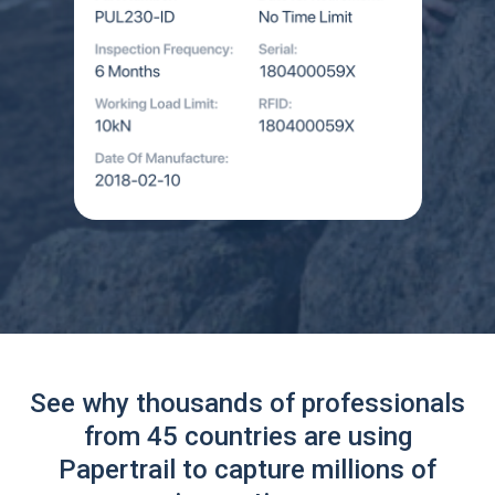
See why thousands of professionals
from 45 countries are using
Papertrail to capture millions of