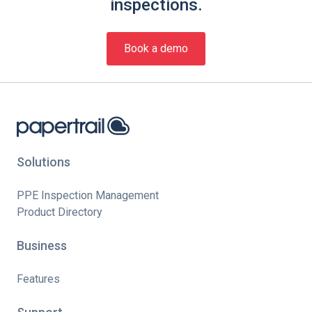
inspections.
Book a demo
Solutions
PPE Inspection Management
Product Directory
Business
Features