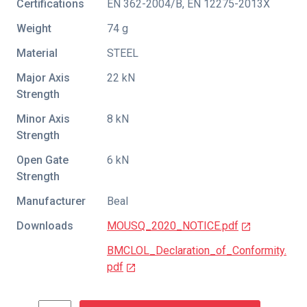
Certifications
EN 362-2004/B
,
EN 12275-2013X
Weight
74 g
Material
STEEL
Major Axis
22 kN
Strength
Minor Axis
8 kN
Strength
Open Gate
6 kN
Strength
Manufacturer
Beal
Downloads
MOUSQ_2020_NOTICE.pdf
BMCLOL_Declaration_of_Conformity.
pdf