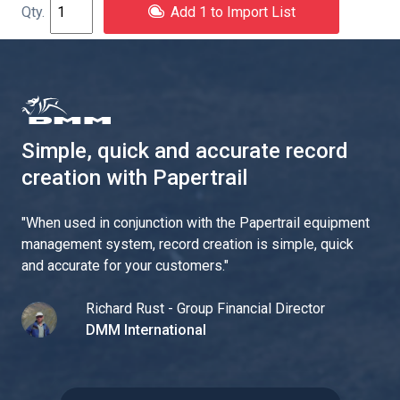
Add 1 to Import List
Simple, quick and accurate record
creation with Papertrail
"
When used in conjunction with the Papertrail equipment
management system, record creation is simple, quick
and accurate for your customers.
"
Richard Rust - Group Financial Director
DMM International