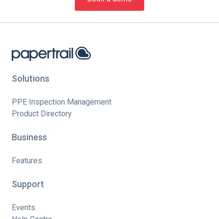
Solutions
PPE Inspection Management
Product Directory
Business
Features
Support
Events