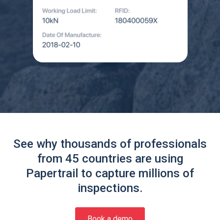
See why thousands of professionals
from 45 countries are using
Papertrail to capture millions of
inspections.
Book a demo