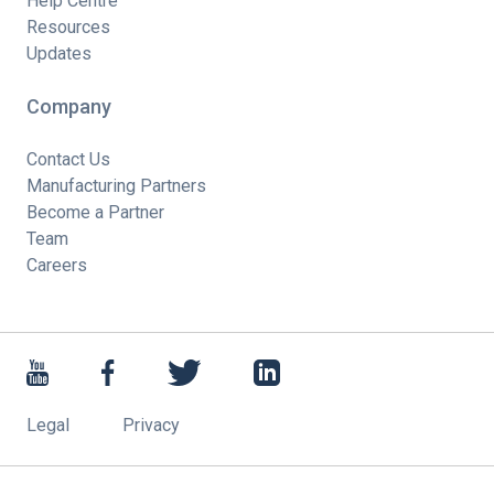
Help Centre
Resources
Updates
Company
Contact Us
Manufacturing Partners
Become a Partner
Team
Careers
Legal
Privacy