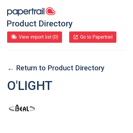
Product Directory
View import list (
0
)
Go to Papertrail
← Return to Product Directory
O'LIGHT