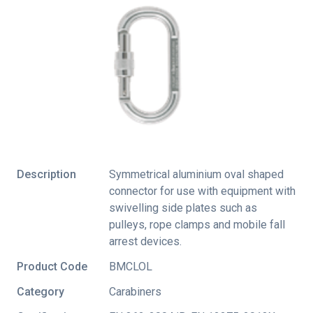
Description
Symmetrical aluminium oval shaped
connector for use with equipment with
swivelling side plates such as
pulleys, rope clamps and mobile fall
arrest devices.
Product Code
BMCLOL
Category
Carabiners