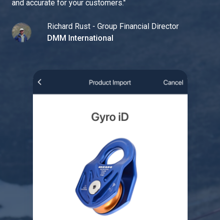
and accurate for your customers.
"
Richard Rust - Group Financial Director
DMM International