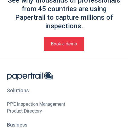
See why thousands of professionals
from 45 countries are using
Papertrail to capture millions of
inspections.
Book a demo
Solutions
PPE Inspection Management
Product Directory
Business