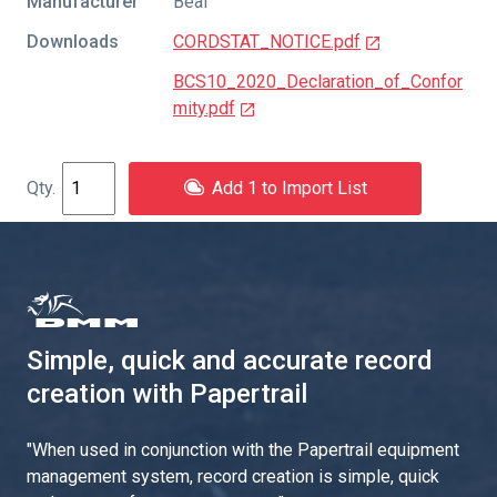
Manufacturer
Beal
Downloads
CORDSTAT_NOTICE.pdf
BCS10_2020_Declaration_of_Confor
mity.pdf
Add 1 to Import List
Simple, quick and accurate record
creation with Papertrail
"
When used in conjunction with the Papertrail equipment
management system, record creation is simple, quick