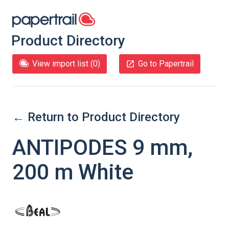
Product Directory
View import list (
0
)
Go to Papertrail
← Return to Product Directory
ANTIPODES 9 mm,
200 m White