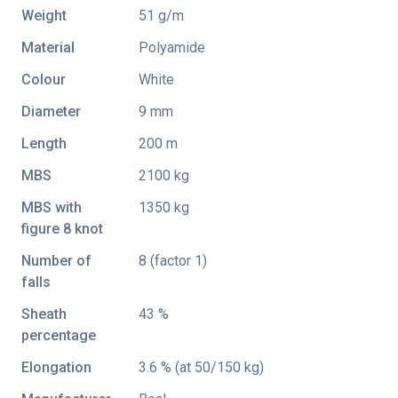
Weight
51 g/m
Material
Polyamide
Colour
White
Diameter
9 mm
Length
200 m
MBS
2100 kg
MBS with
1350 kg
figure 8 knot
Number of
8 (factor 1)
falls
Sheath
43 %
percentage
Elongation
3.6 % (at 50/150 kg)