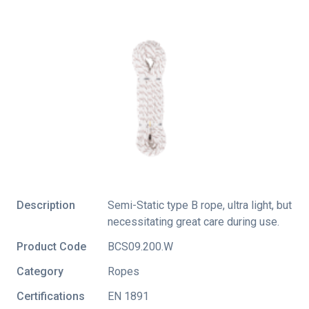
Description
Semi-Static type B rope, ultra light, but
necessitating great care during use.
Product Code
BCS09.200.W
Category
Ropes
Certifications
EN 1891