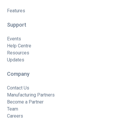
Features
Support
Events
Help Centre
Resources
Updates
Company
Contact Us
Manufacturing Partners
Become a Partner
Team
Careers