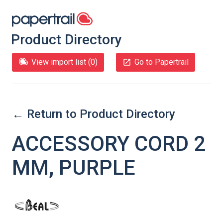
Product Directory
View import list (
0
)
Go to Papertrail
← Return to Product Directory
ACCESSORY CORD 2
MM, PURPLE