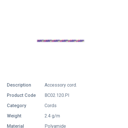
Description
Accessory cord.
Product Code
BC02.120.Pl
Category
Cords
Weight
2.4 g/m
Material
Polyamide