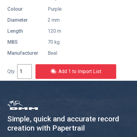
Colour
Purple
Diameter
2 mm
Length
120 m
MBS
70 kg
Manufacturer
Beal
Add 1 to Import List
Simple, quick and accurate record
creation with Papertrail