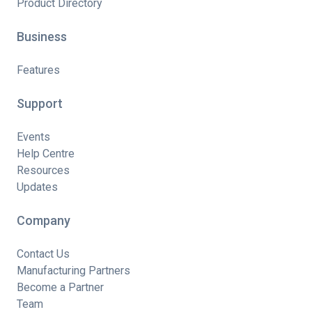
Product Directory
Business
Features
Support
Events
Help Centre
Resources
Updates
Company
Contact Us
Manufacturing Partners
Become a Partner
Team