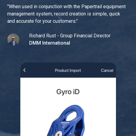
"
When used in conjunction with the Papertrail equipment
management system, record creation is simple, quick
and accurate for your customers.
"
Richard Rust - Group Financial Director
DMM International