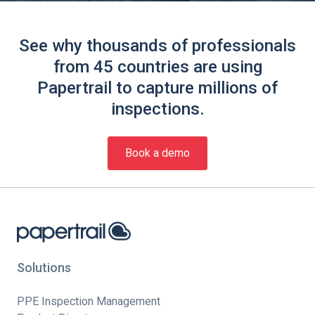
See why thousands of professionals
from 45 countries are using
Papertrail to capture millions of
inspections.
Book a demo
Solutions
PPE Inspection Management