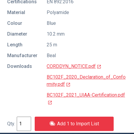
Certifications
EN 892:2016
Material
Polyamide
Colour
Blue
Diameter
10.2 mm
Length
25 m
Manufacturer
Beal
Downloads
CORDDYN_NOTICE.pdf
BC102F_2020_Declaration_of_Confo
rmity.pdf
BC102F_2021_UIAA-Certification.pdf
Add 1 to Import List