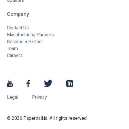
Updates
Company
Contact Us
Manufacturing Partners
Become a Partner
Team
Careers
Legal
Privacy
©
2026
Papertrail.io. All rights reserved.