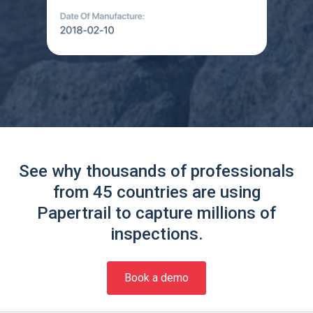
See why thousands of professionals
from 45 countries are using
Papertrail to capture millions of
inspections.
Book a demo