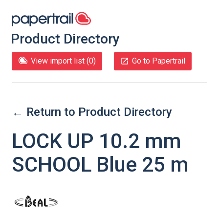
Product Directory
View import list (
0
)
Go to Papertrail
← Return to Product Directory
LOCK UP 10.2 mm
SCHOOL Blue 25 m