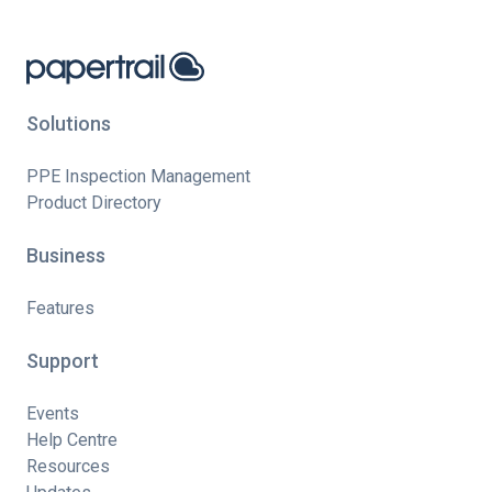
Solutions
PPE Inspection Management
Product Directory
Business
Features
Support
Events
Help Centre
Resources