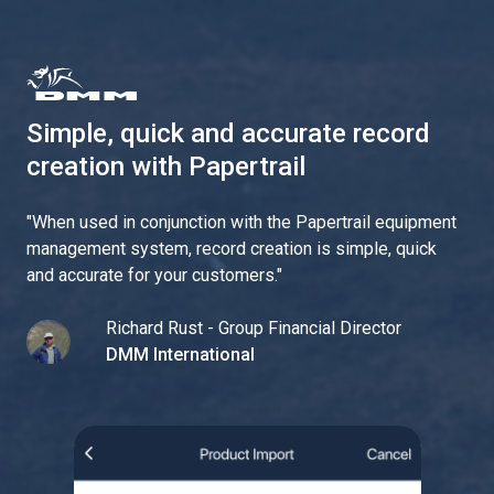
Simple, quick and accurate record
creation with Papertrail
"
When used in conjunction with the Papertrail equipment
management system, record creation is simple, quick
and accurate for your customers.
"
Richard Rust - Group Financial Director
DMM International