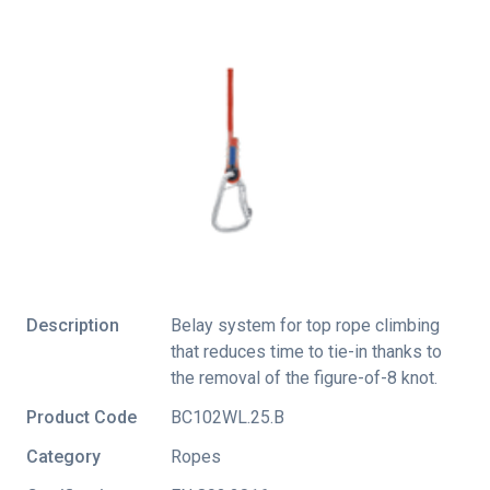
Description
Belay system for top rope climbing
that reduces time to tie-in thanks to
the removal of the figure-of-8 knot.
Product Code
BC102WL.25.B
Category
Ropes