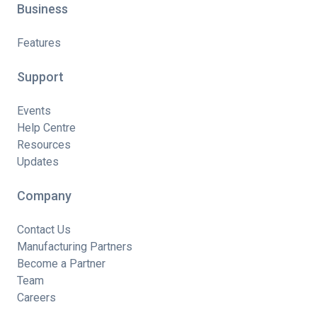
Business
Features
Support
Events
Help Centre
Resources
Updates
Company
Contact Us
Manufacturing Partners
Become a Partner
Team
Careers