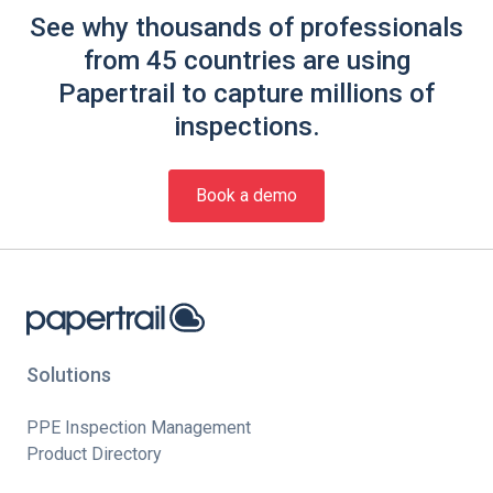
See why thousands of professionals
from 45 countries are using
Papertrail to capture millions of
inspections.
Book a demo
Solutions
PPE Inspection Management
Product Directory