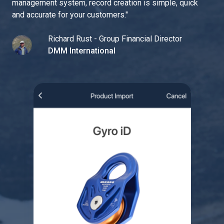
management system, record creation is simple, quick
and accurate for your customers.
"
Richard Rust - Group Financial Director
DMM International