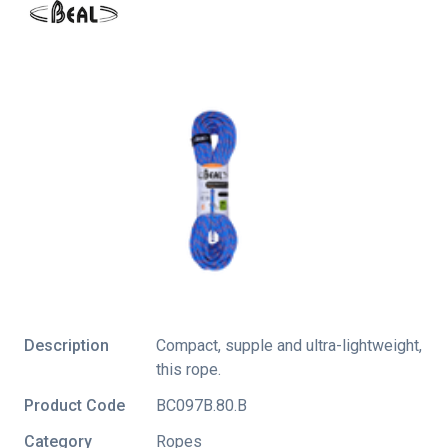
Description
Compact, supple and ultra-lightweight,
this rope.
Product Code
BC097B.80.B
Category
Ropes