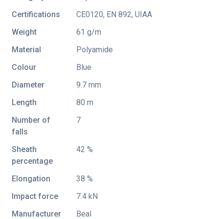
Certifications
CE0120
,
EN 892
,
UIAA
Weight
61 g/m
Material
Polyamide
Colour
Blue
Diameter
9.7 mm
Length
80 m
Number of
7
falls
Sheath
42 %
percentage
Elongation
38 %
Impact force
7.4 kN
Manufacturer
Beal