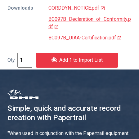
Downloads
CORDDYN_NOTICE.pdf
BC097B_Declaration_of_Conformity.p
df
BC097B_UIAA-Certification.pdf
Add 1 to Import List
Simple, quick and accurate record
creation with Papertrail
"
When used in conjunction with the Papertrail equipment