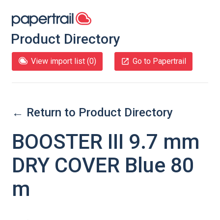
Product Directory
View import list (
0
)
Go to Papertrail
← Return to Product Directory
BOOSTER III 9.7 mm
DRY COVER Blue 80
m