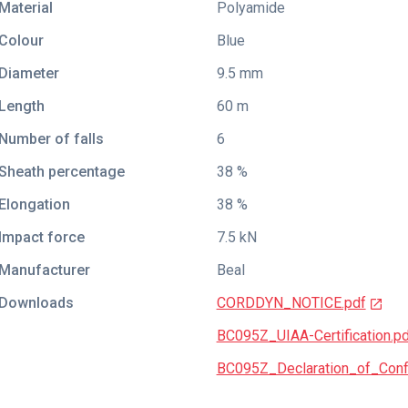
Material
Polyamide
Colour
Blue
Diameter
9.5 mm
Length
60 m
Number of falls
6
Sheath percentage
38 %
Elongation
38 %
Impact force
7.5 kN
Manufacturer
Beal
Downloads
CORDDYN_NOTICE.pdf
BC095Z_UIAA-Certification.p
BC095Z_Declaration_of_Conf