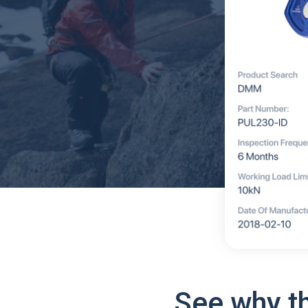
See why t