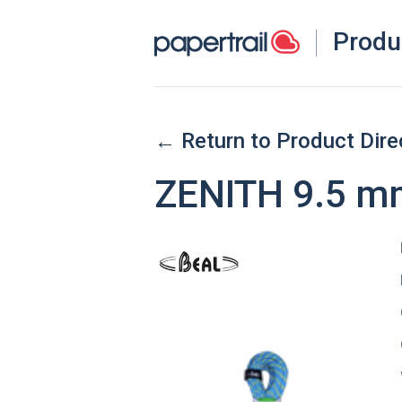
Produ
← Return to Product Dire
ZENITH 9.5 m