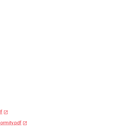
df
ormity.pdf