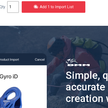
Add 1 to Import List
Simple, 
accurate
creation 