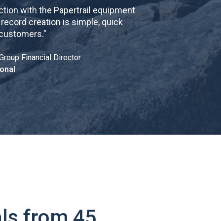
tion with the Papertrail equipment
cord creation is simple, quick
 customers.
"
Group Financial Director
onal
ls from 45