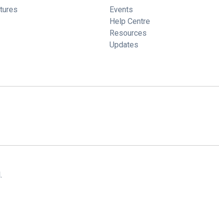
tures
Events
Help Centre
Resources
Updates
.