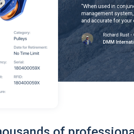
"
When used in conjunc
management system, re
and accurate for your
Richard Rust - 
DMM Internati
housands of professiona