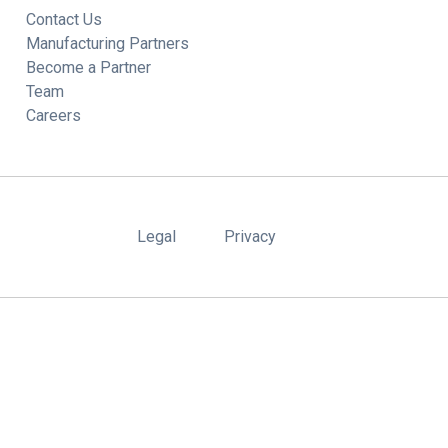
Contact Us
Manufacturing Partners
Become a Partner
Team
Careers
Legal
Privacy