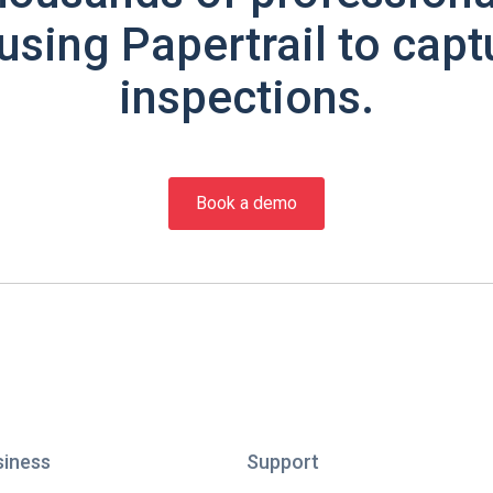
using Papertrail to capt
inspections.
Book a demo
siness
Support