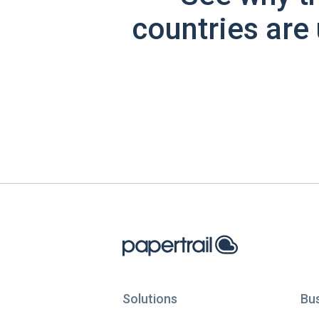
countries are 
Solutions
Bu