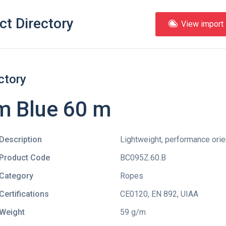
ct Directory
View import l
ctory
m Blue 60 m
Description
Lightweight, performance orien
Product Code
BC095Z.60.B
Category
Ropes
Certifications
CE0120
,
EN 892
,
UIAA
Weight
59 g/m