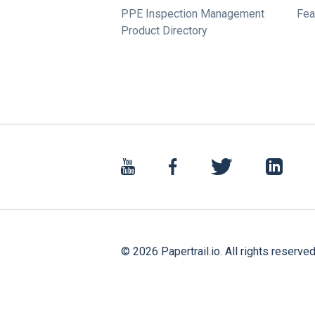
PPE Inspection Management
Fea
Product Directory
©
2026
Papertrail.io. All rights reserved