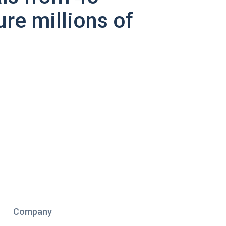
ure millions of
Company