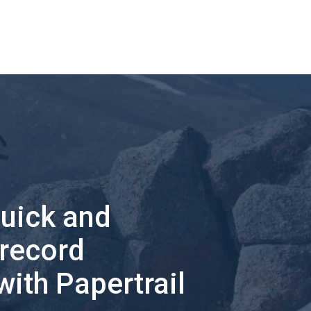
quick and
 record
with Papertrail