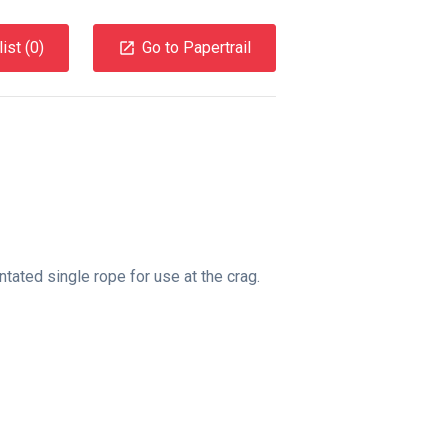
ist (
0
)
Go to Papertrail
tated single rope for use at the crag.