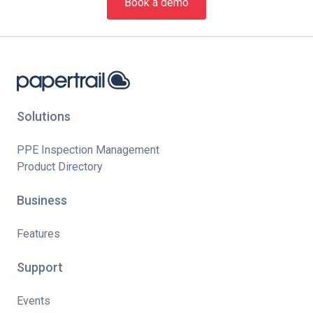
Book a demo
Solutions
PPE Inspection Management
Product Directory
Business
Features
Support
Events