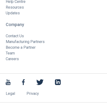
Help Centre
Resources
Updates
Company
Contact Us
Manufacturing Partners
Become a Partner
Team
Careers
Legal
Privacy