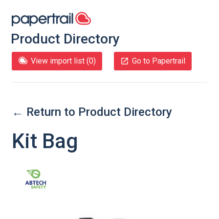
Product Directory
View import list (
0
)
Go to Papertrail
← Return to Product Directory
Kit Bag