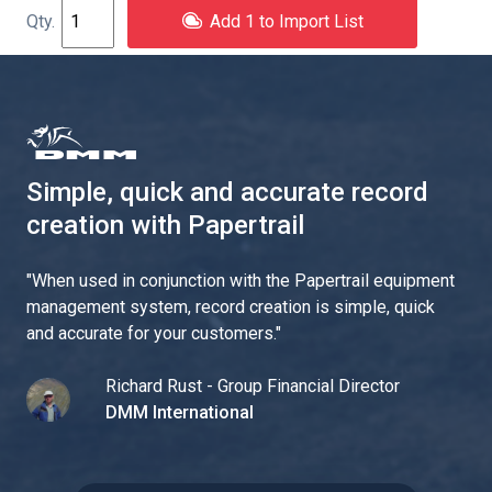
Add 1 to Import List
Simple, quick and accurate record
creation with Papertrail
"
When used in conjunction with the Papertrail equipment
management system, record creation is simple, quick
and accurate for your customers.
"
Richard Rust - Group Financial Director
DMM International