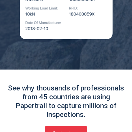
See why thousands of professionals
from 45 countries are using
Papertrail to capture millions of
inspections.