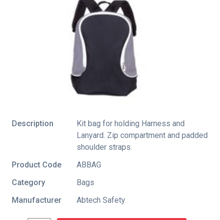
Description
Kit bag for holding Harness and
Lanyard. Zip compartment and padded
shoulder straps.
Product Code
ABBAG
Category
Bags
Manufacturer
Abtech Safety