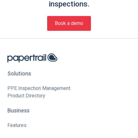
inspections.
Book a demo
Solutions
PPE Inspection Management
Product Directory
Business
Features