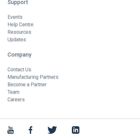
Support
Events
Help Centre
Resources
Updates
Company
Contact Us
Manufacturing Partners
Become a Partner
Team
Careers