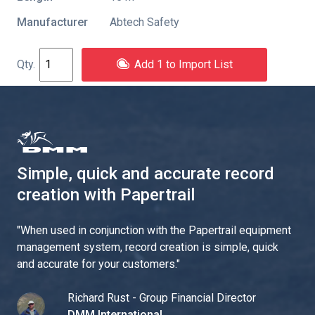
Manufacturer
Abtech Safety
Add 1 to Import List
Simple, quick and accurate record
creation with Papertrail
"
When used in conjunction with the Papertrail equipment
management system, record creation is simple, quick
and accurate for your customers.
"
Richard Rust - Group Financial Director
DMM International