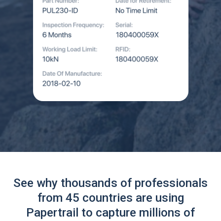
See why thousands of professionals
from 45 countries are using
Papertrail to capture millions of