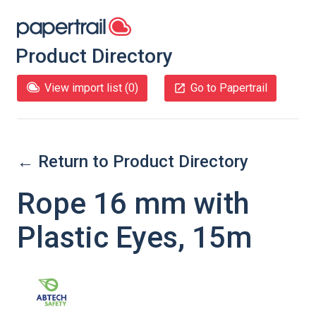
Product Directory
View import list (
0
)
Go to Papertrail
← Return to Product Directory
Rope 16 mm with
Plastic Eyes, 15m