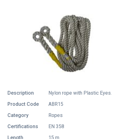
Description
Nylon rope with Plastic Eyes.
Product Code
ABR15
Category
Ropes
Certifications
EN 358
Length
15 m