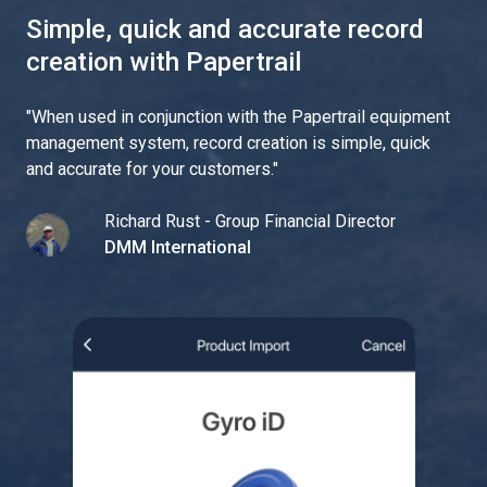
Simple, quick and accurate record
creation with Papertrail
"
When used in conjunction with the Papertrail equipment
management system, record creation is simple, quick
and accurate for your customers.
"
Richard Rust - Group Financial Director
DMM International