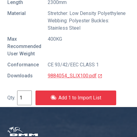
Length
2300mm
Material
Stretcher: Low Density Polyethylene
Webbing: Polyester Buckles:
Stainless Steel
Max
400KG
Recommended
User Weight
Conformance
CE 93/42/EEC CLASS 1
Downloads
9884054_SLIX100.pdf
Add 1 to Import List