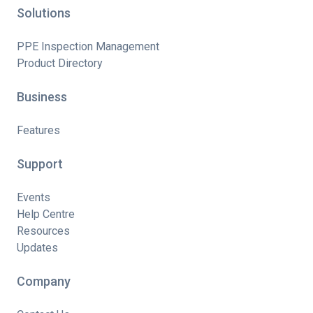
Solutions
PPE Inspection Management
Product Directory
Business
Features
Support
Events
Help Centre
Resources
Updates
Company