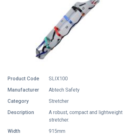
Product Code
SLIX100
Manufacturer
Abtech Safety
Category
Stretcher
Description
A robust, compact and lightweight
stretcher.
Width
915mm