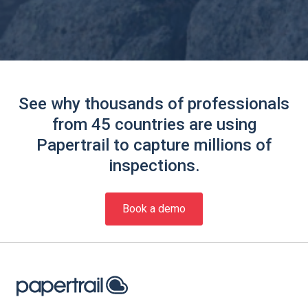
See why thousands of professionals
from 45 countries are using
Papertrail to capture millions of
inspections.
Book a demo