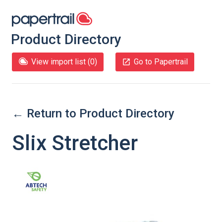
Product Directory
View import list (
0
)
Go to Papertrail
← Return to Product Directory
Slix Stretcher