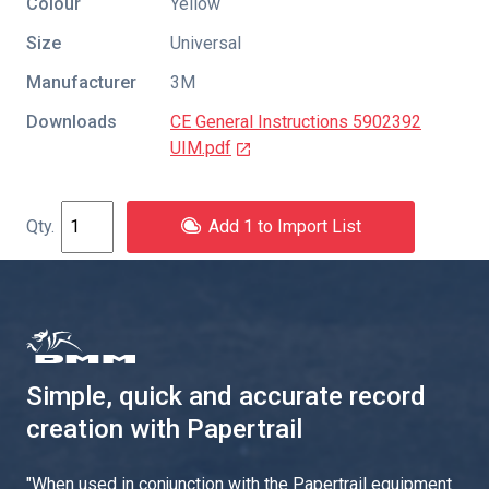
Colour
Yellow
Size
Universal
Manufacturer
3M
Downloads
CE General Instructions 5902392
UIM.pdf
Add 1 to Import List
Simple, quick and accurate record
creation with Papertrail
"
When used in conjunction with the Papertrail equipment