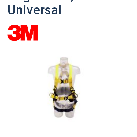
Universal