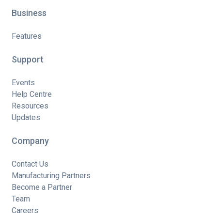
Business
Features
Support
Events
Help Centre
Resources
Updates
Company
Contact Us
Manufacturing Partners
Become a Partner
Team
Careers