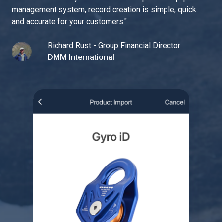
management system, record creation is simple, quick
and accurate for your customers.
"
Richard Rust - Group Financial Director
DMM International