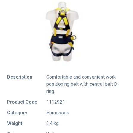
Description
Comfortable and convenient work
positioning belt with central belt D-
ring.
Product Code
1112921
Category
Harnesses
Weight
2.4 kg