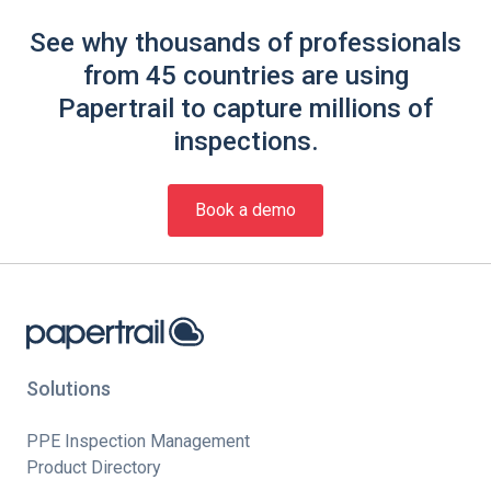
See why thousands of professionals
from 45 countries are using
Papertrail to capture millions of
inspections.
Book a demo
Solutions
PPE Inspection Management
Product Directory