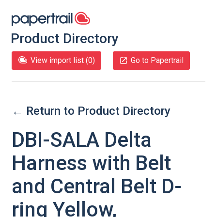
Product Directory
View import list (
0
)
Go to Papertrail
← Return to Product Directory
DBI-SALA Delta
Harness with Belt
and Central Belt D-
ring Yellow,