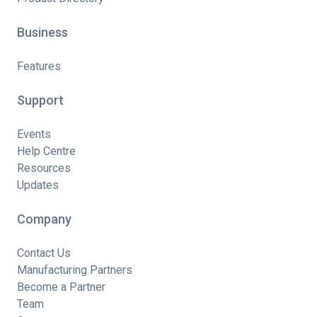
Business
Features
Support
Events
Help Centre
Resources
Updates
Company
Contact Us
Manufacturing Partners
Become a Partner
Team