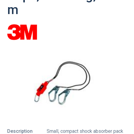
m
Description
Small, compact shock absorber pack