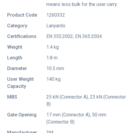
means less bulk for the user carry.
Product Code
1260332
Category
Lanyards
Certifications
EN 355:2002
,
EN 365:2004
Weight
1.4 kg
Length
1.8 m
Diameter
10.5 mm
User Weight
140 kg
Capacity
MBS
25 kN (Connector A), 23 kN (Connector
B)
Gate Opening
17 mm (Connector A), 50 mm
(Connector B)
Manufacturer
3M