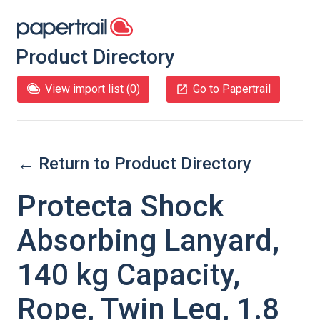
Product Directory
View import list (
0
)
Go to Papertrail
← Return to Product Directory
Protecta Shock
Absorbing Lanyard,
140 kg Capacity,
Rope, Twin Leg, 1.8