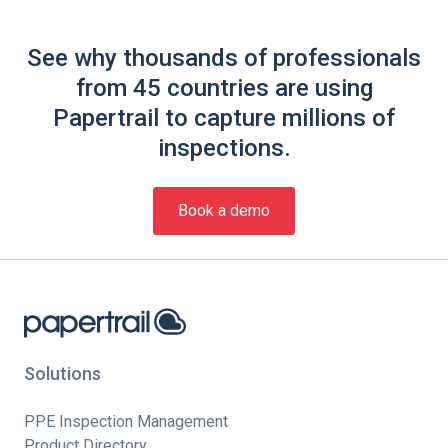
See why thousands of professionals
from 45 countries are using
Papertrail to capture millions of
inspections.
Book a demo
Solutions
PPE Inspection Management
Product Directory