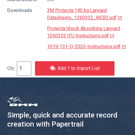
Downloads
3M Protecta 140 kg Lanyard
Datasheets_1260332_WEB2.pdf
Protecta Shock Absorbing Lanyard
1260332 IFU Instructions.pdf
1019-131-Q-2020-Instructions.pdf
Add 1 to Import List
Simple, quick and accurate record
creation with Papertrail