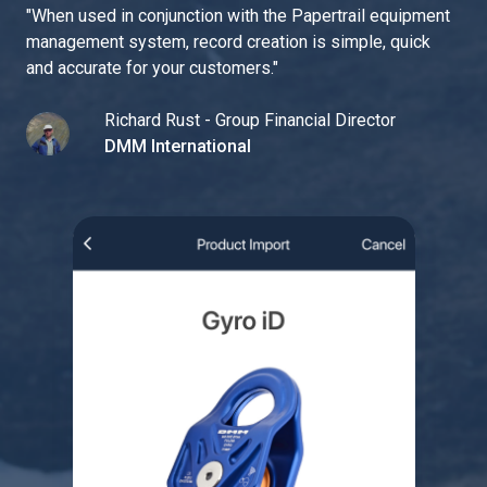
"
When used in conjunction with the Papertrail equipment
management system, record creation is simple, quick
and accurate for your customers.
"
Richard Rust - Group Financial Director
DMM International