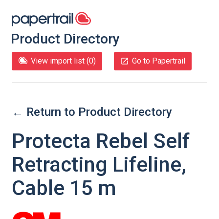
Product Directory
View import list (
0
)
Go to Papertrail
← Return to Product Directory
Protecta Rebel Self
Retracting Lifeline,
Cable 15 m