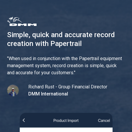
Simple, quick and accurate record
creation with Papertrail
"
When used in conjunction with the Papertrail equipment
management system, record creation is simple, quick
and accurate for your customers.
"
Richard Rust - Group Financial Director
DMM International