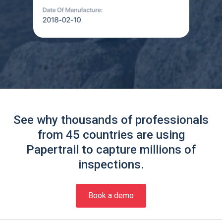
See why thousands of professionals
from 45 countries are using
Papertrail to capture millions of
inspections.
Book a demo