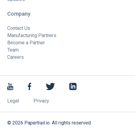
Company
Contact Us
Manufacturing Partners
Become a Partner
Team
Careers
Legal
Privacy
©
2026
Papertrail.io. All rights reserved.