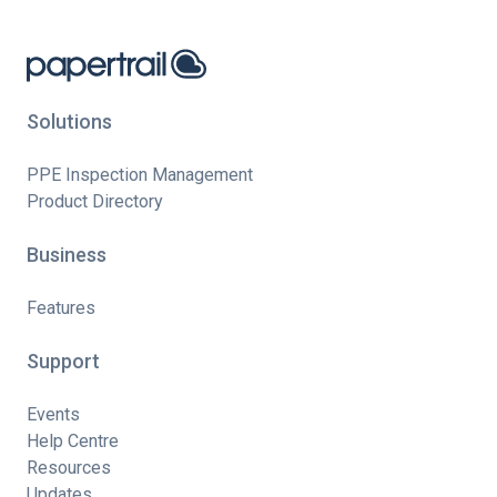
Solutions
PPE Inspection Management
Product Directory
Business
Features
Support
Events
Help Centre
Resources
Updates