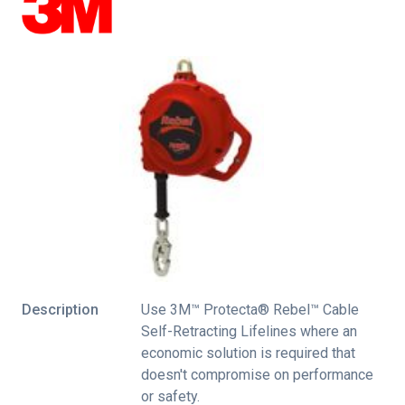
Description
Use 3M™ Protecta® Rebel™ Cable
Self-Retracting Lifelines where an
economic solution is required that
doesn't compromise on performance
or safety.