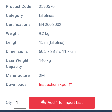
Product Code
3590570
Category
Lifelines
Certifications
EN 360:2002
Weight
9.2 kg
Length
15 m (Lifeline)
Dimensions
60.5 x 28.3 x 11.7 cm
User Weight
140 kg
Capacity
Manufacturer
3M
Downloads
Instructions-.pdf
Add 1 to Import List