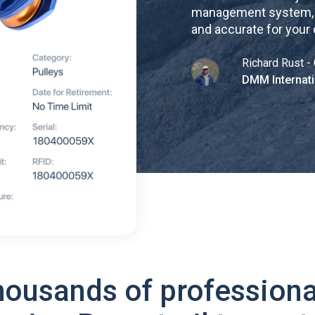
management system, re
and accurate for your
Richard Rust - 
DMM Internati
housands of professiona