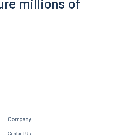
ure millions of
Company
Contact Us