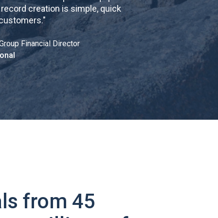
cord creation is simple, quick
 customers.
"
Group Financial Director
onal
ls from 45