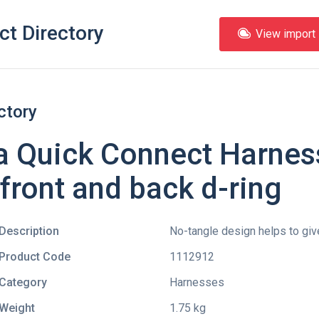
ct Directory
View import l
ctory
a Quick Connect Harness
 front and back d-ring
Description
No-tangle design helps to give
Product Code
1112912
Category
Harnesses
Weight
1.75 kg