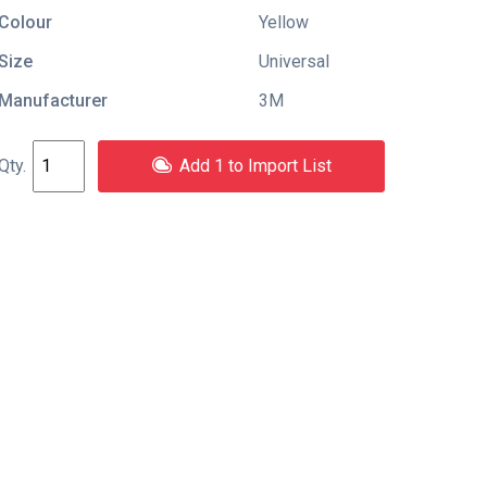
Colour
Yellow
Size
Universal
Manufacturer
3M
Add 1 to Import List