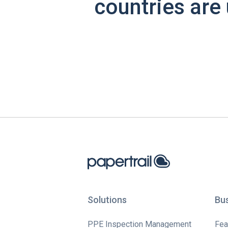
countries are 
Solutions
Bu
PPE Inspection Management
Fea