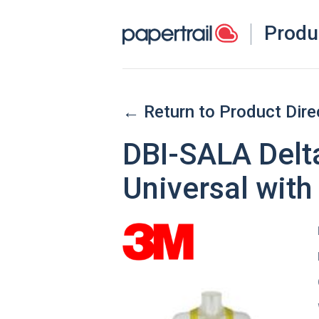
Produ
← Return to Product Dire
DBI-SALA Delt
Universal with