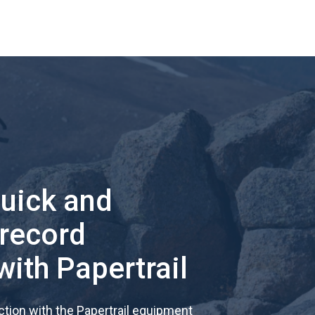
quick and
 record
with Papertrail
tion with the Papertrail equipment