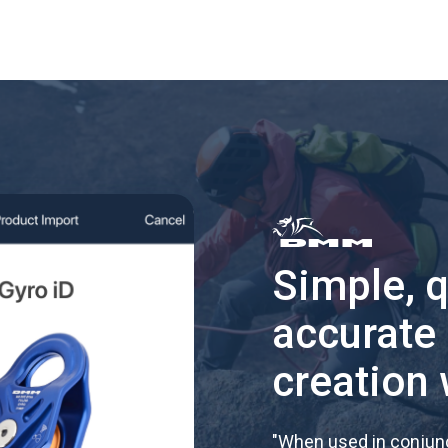
Simple, 
accurate
creation 
"
When used in conjunc