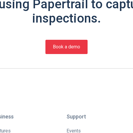
using Papertrail to capt
inspections.
Book a demo
siness
Support
tures
Events