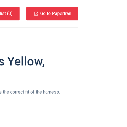
ist (
0
)
Go to Papertrail
 Yellow,
 the correct fit of the harness.