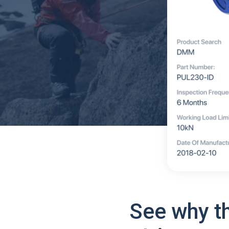
See why t