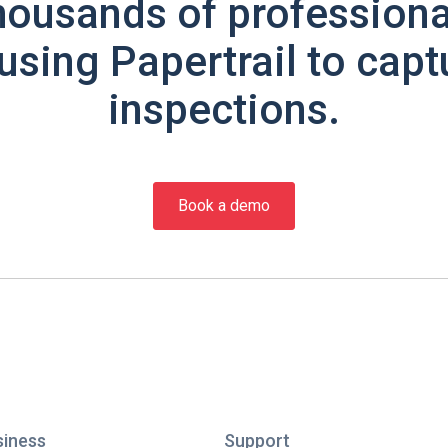
housands of professiona
using Papertrail to capt
inspections.
Book a demo
siness
Support