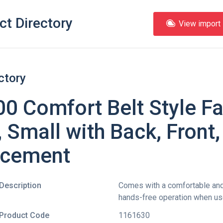
ct Directory
View import l
ctory
 Comfort Belt Style Fal
 Small with Back, Front,
lacement
Description
Comes with a comfortable and 
hands-free operation when use
Product Code
1161630