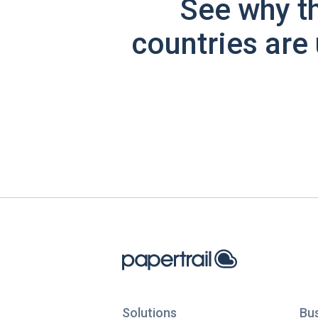
See why t
countries are 
Solutions
Bu