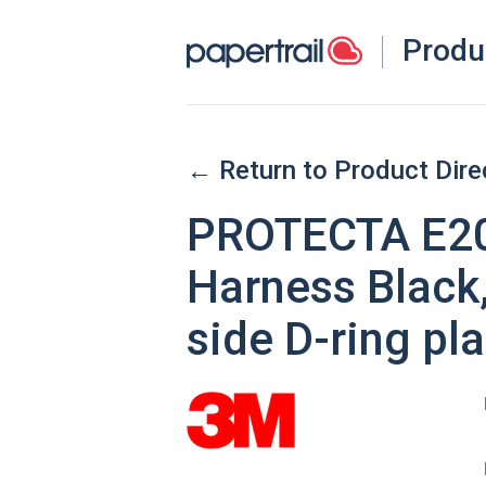
Produ
← Return to Product Dire
PROTECTA E200
Harness Black,
side D-ring p