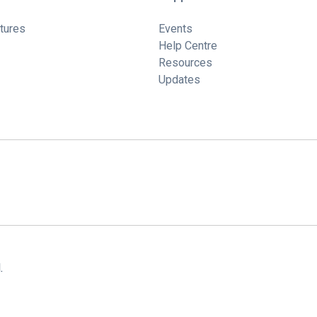
tures
Events
Help Centre
Resources
Updates
.