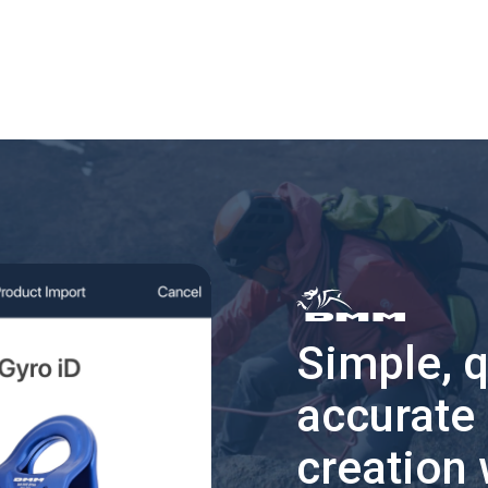
Simple, 
accurate
creation 