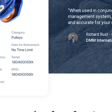
"
When used in conjunc
management system, re
and accurate for your
Richard Rust - 
DMM Internati