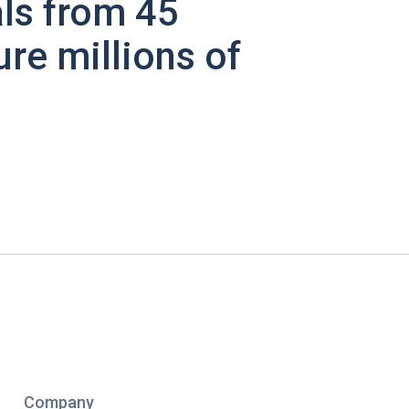
ls from 45
ure millions of
Company