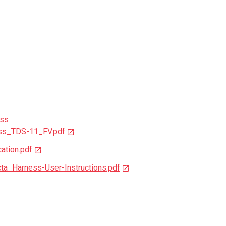
ess
ss_TDS-11_FV.pdf
ation.pdf
_Harness-User-Instructions.pdf