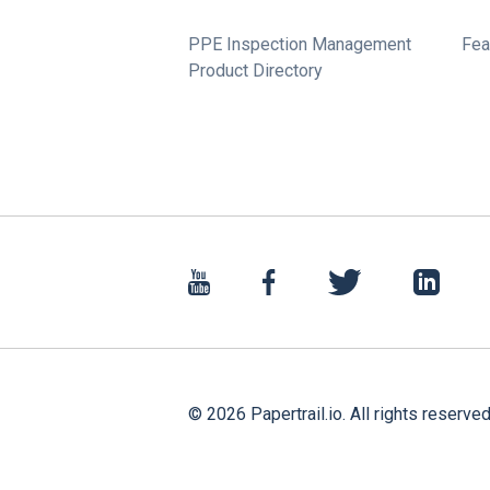
PPE Inspection Management
Fea
Product Directory
©
2026
Papertrail.io. All rights reserved