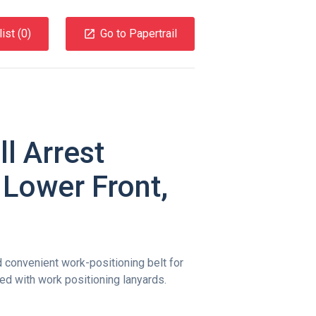
ist (
0
)
Go to Papertrail
l Arrest
 Lower Front,
convenient work-positioning belt for
d with work positioning lanyards.