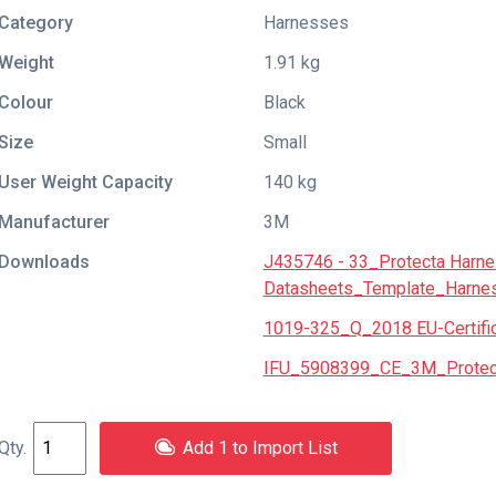
Category
Harnesses
Weight
1.91 kg
Colour
Black
Size
Small
User Weight Capacity
140 kg
Manufacturer
3M
Downloads
J435746 - 33_Protecta Harn
Datasheets_Template_Harne
1019-325_Q_2018 EU-Certific
IFU_5908399_CE_3M_Protecta
Add 1 to Import List