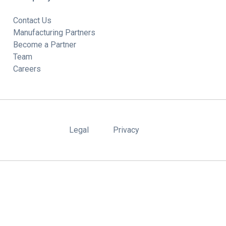
Contact Us
Manufacturing Partners
Become a Partner
Team
Careers
Legal
Privacy