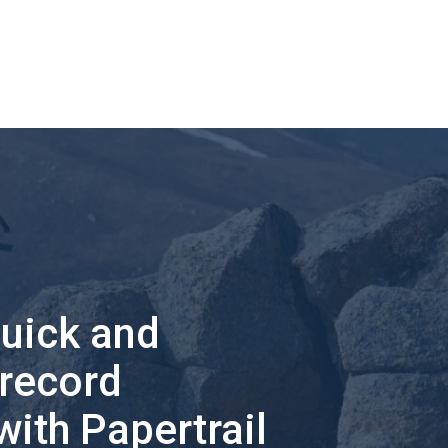
quick and
 record
with Papertrail