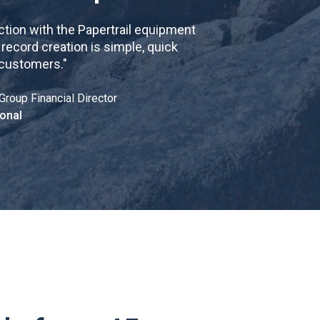
tion with the Papertrail equipment
cord creation is simple, quick
 customers.
"
Group Financial Director
onal