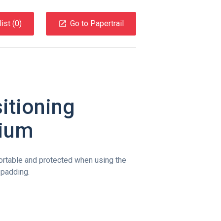
ist (
0
)
Go to Papertrail
itioning
dium
ortable and protected when using the
 padding.