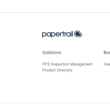
Solutions
Bu
PPE Inspection Management
Fea
Product Directory