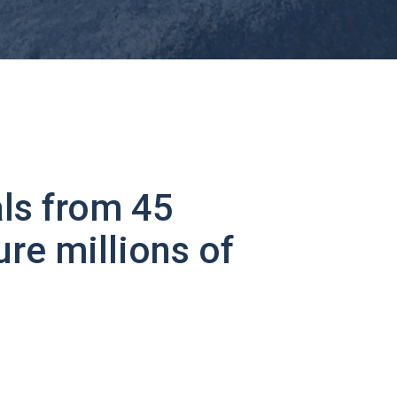
ls from 45
ure millions of