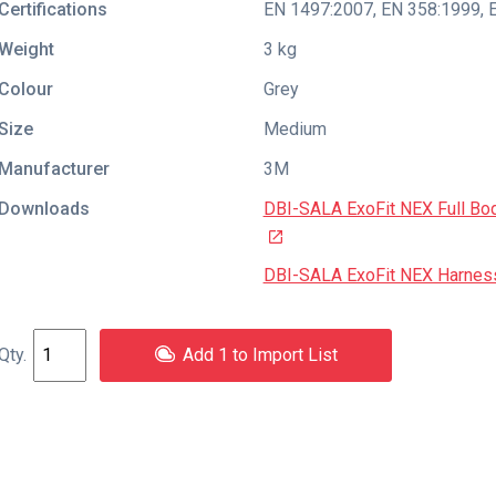
Certifications
EN 1497:2007
,
EN 358:1999
,
Weight
3 kg
Colour
Grey
Size
Medium
Manufacturer
3M
Downloads
DBI-SALA ExoFit NEX Full Bo
DBI-SALA ExoFit NEX Harness 
Add 1 to Import List