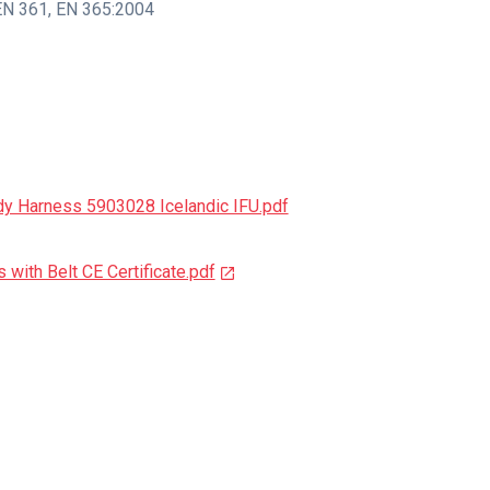
EN 361
,
EN 365:2004
dy Harness 5903028 Icelandic IFU.pdf
with Belt CE Certificate.pdf