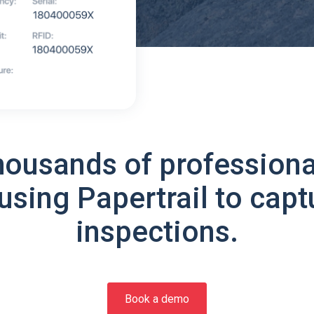
housands of professiona
using Papertrail to capt
inspections.
Book a demo