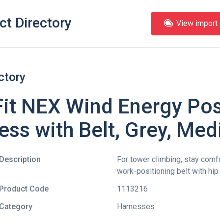
ct Directory
View import l
ctory
it NEX Wind Energy Pos
ess with Belt, Grey, Me
Description
For tower climbing, stay comf
work-positioning belt with hip
Product Code
1113216
Category
Harnesses