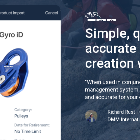
Simple, 
accurate
creation 
"
When used in conjunc
management system, re
and accurate for your
Richard Rust - 
DMM Internati