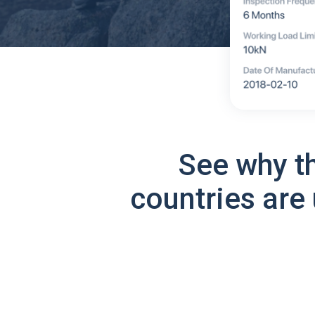
See why t
countries are 