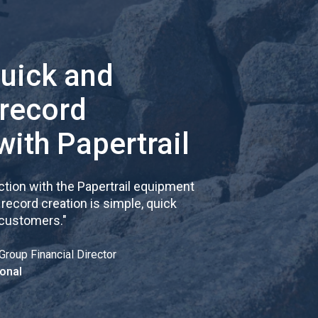
quick and
 record
with Papertrail
tion with the Papertrail equipment
cord creation is simple, quick
 customers.
"
Group Financial Director
onal