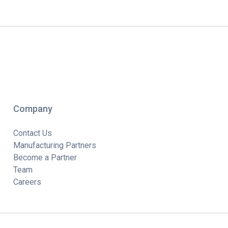
Company
Contact Us
Manufacturing Partners
Become a Partner
Team
Careers