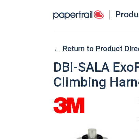
Produ
← Return to Product Dire
DBI-SALA ExoF
Climbing Harn