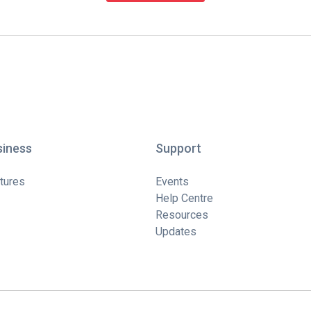
siness
Support
tures
Events
Help Centre
Resources
Updates