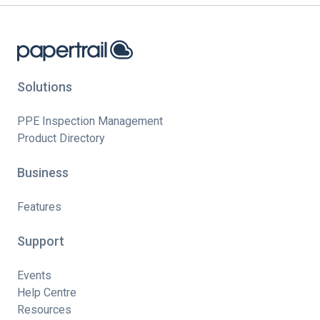
Solutions
PPE Inspection Management
Product Directory
Business
Features
Support
Events
Help Centre
Resources