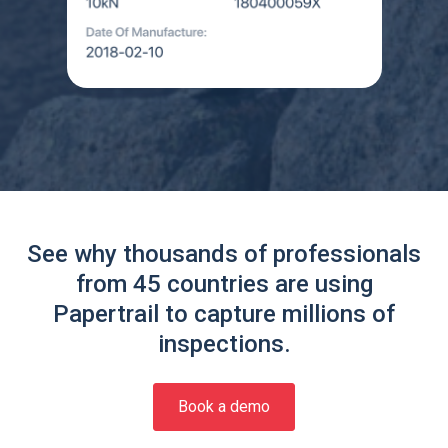
See why thousands of professionals
from 45 countries are using
Papertrail to capture millions of
inspections.
Book a demo