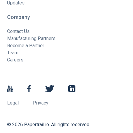
Updates
Company
Contact Us
Manufacturing Partners
Become a Partner
Team
Careers
Legal
Privacy
©
2026
Papertrail.io. All rights reserved.