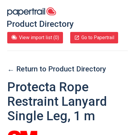
Product Directory
View import list (
0
)
Go to Papertrail
← Return to Product Directory
Protecta Rope
Restraint Lanyard
Single Leg, 1 m