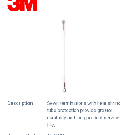
Description
Sewn terminations with heat shrink
tube protection provide greater
durability and long product service
life.