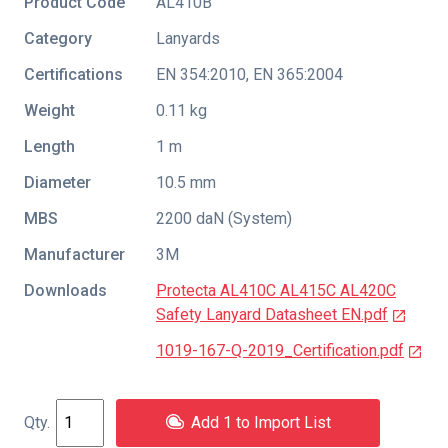
Product Code
AL410B
Category
Lanyards
Certifications
EN 354:2010
,
EN 365:2004
Weight
0.11 kg
Length
1 m
Diameter
10.5 mm
MBS
2200 daN (System)
Manufacturer
3M
Downloads
Protecta AL410C AL415C AL420C
Safety Lanyard Datasheet EN.pdf
1019-167-Q-2019_Certification.pdf
Add 1 to Import List