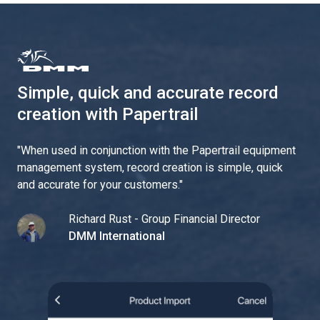
Simple, quick and accurate record
creation with Papertrail
"
When used in conjunction with the Papertrail equipment
management system, record creation is simple, quick
and accurate for your customers.
"
Richard Rust - Group Financial Director
DMM International